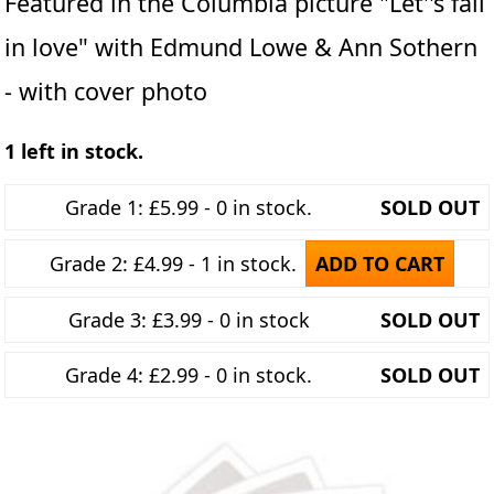
Featured in the Columbia picture "Let''s fall
in love" with Edmund Lowe & Ann Sothern
- with cover photo
1 left in stock.
Grade 1: £5.99 - 0 in stock.
SOLD OUT
Grade 2: £4.99 - 1 in stock.
ADD TO CART
Grade 3: £3.99 - 0 in stock
SOLD OUT
Grade 4: £2.99 - 0 in stock.
SOLD OUT