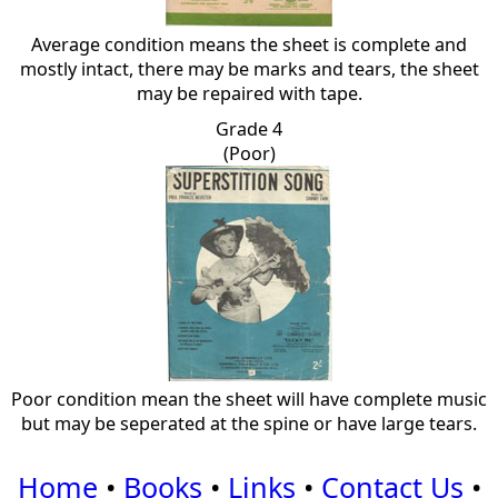
Average condition means the sheet is complete and
mostly intact, there may be marks and tears, the sheet
may be repaired with tape.
Grade 4
(Poor)
Poor condition mean the sheet will have complete music
but may be seperated at the spine or have large tears.
Home
•
Books
•
Links
•
Contact Us
•