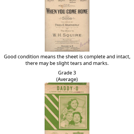
Good condition means the sheet is complete and intact,
there may be slight tears and marks.
Grade 3
(Average)