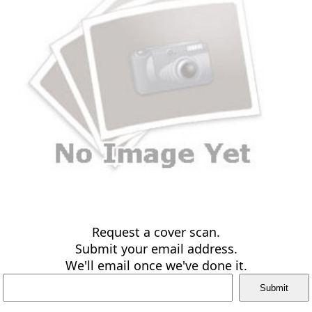
Request a cover scan.
Submit your email address.
We'll email once we've done it.