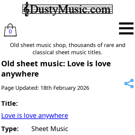
0
Old sheet music shop, thousands of rare and
classical sheet music titles.
Old sheet music: Love is love
anywhere
Page Updated: 18th February 2026
Title:
Love is love anywhere
Type:
Sheet Music