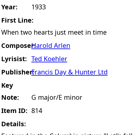
Year:
1933
First Line:
When two hearts just meet in time
Composer:
Harold Arlen
Lyrisist:
Ted Koehler
Publisher:
Francis Day & Hunter Ltd
Key
Note:
G major/E minor
Item ID:
814
Details: