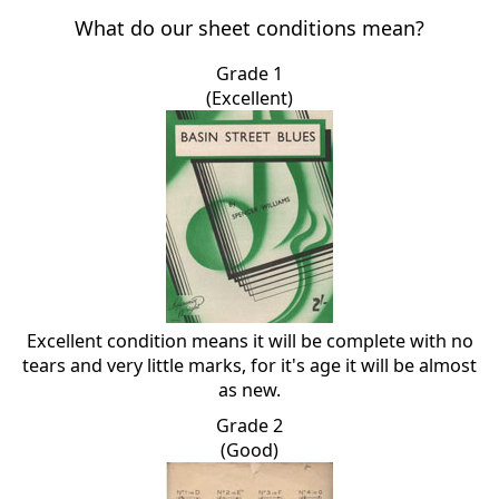
What do our sheet conditions mean?
Grade 1
(Excellent)
Excellent condition means it will be complete with no
tears and very little marks, for it's age it will be almost
as new.
Grade 2
(Good)