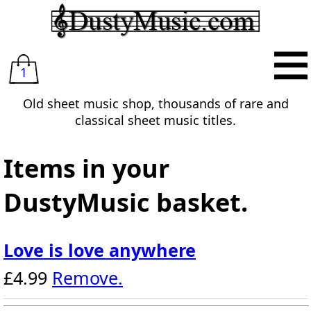
1
Old sheet music shop, thousands of rare and
classical sheet music titles.
Items in your
DustyMusic basket.
Love is love anywhere
£4.99
Remove.