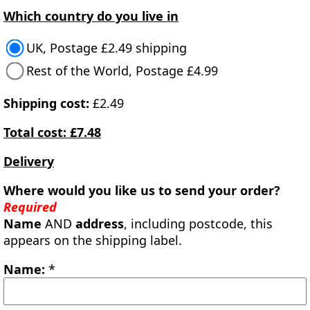
Which country do you live in
UK, Postage £2.49 shipping
Rest of the World, Postage £4.99
Shipping cost:
£2.49
Total cost: £7.48
Delivery
Where would you like us to send your order?
Required
Name
AND
address
, including postcode, this
appears on the shipping label.
Name:
*