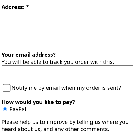
Address: *
Your email address?
You will be able to track you order with this.
Notify me by email when my order is sent?
How would you like to pay?
PayPal
Please help us to improve by telling us where you
heard about us, and any other comments.