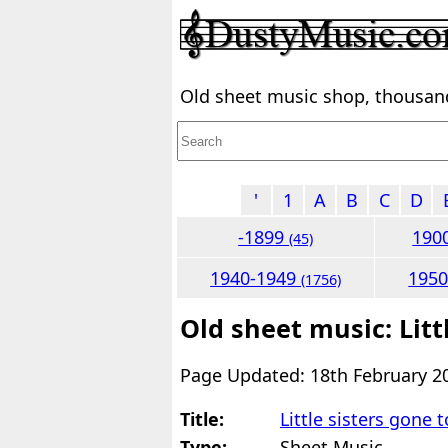
Old sheet music shop, thousands
'
1
A
B
C
D
-1899
190
(45)
1940-1949
195
(1756)
Old sheet music: Litt
Page Updated: 18th February 2
Title:
Little sisters gone 
Type:
Sheet Music