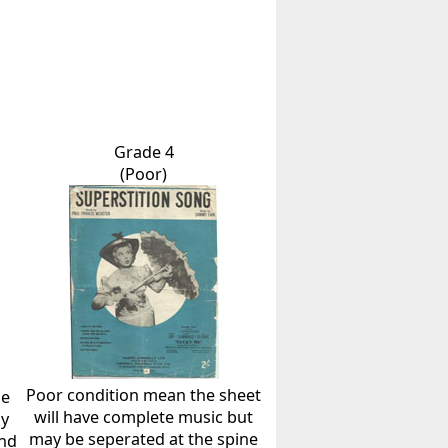
Grade 4
(Poor)
Poor condition mean the sheet
he
will have complete music but
ly
may be seperated at the spine
and