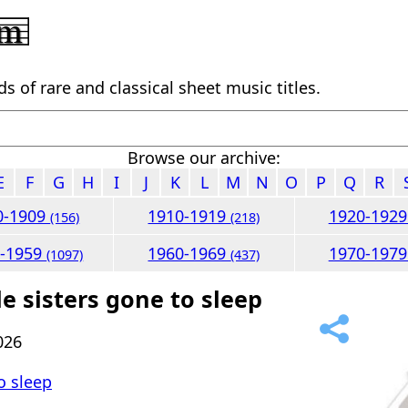
 of rare and classical sheet music titles.
Browse our archive:
E
F
G
H
I
J
K
L
M
N
O
P
Q
R
0-1909
1910-1919
1920-192
(156)
(218)
0-1959
1960-1969
1970-197
(1097)
(437)
le sisters gone to sleep
026
to sleep