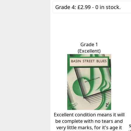
Grade 4: £2.99 - 0 in stock.
Grade 1
(Excellent)
Excellent condition means it will
be complete with no tears and
very little marks, for it's age it