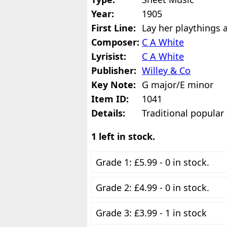
Year:
1905
First Line:
Lay her playthings 
Composer:
C A White
Lyrisist:
C A White
Publisher:
Willey & Co
Key Note:
G major/E minor
Item ID:
1041
Details:
Traditional popular
1 left in stock.
Grade 1: £5.99 - 0 in stock.
Grade 2: £4.99 - 0 in stock.
Grade 3: £3.99 - 1 in stock