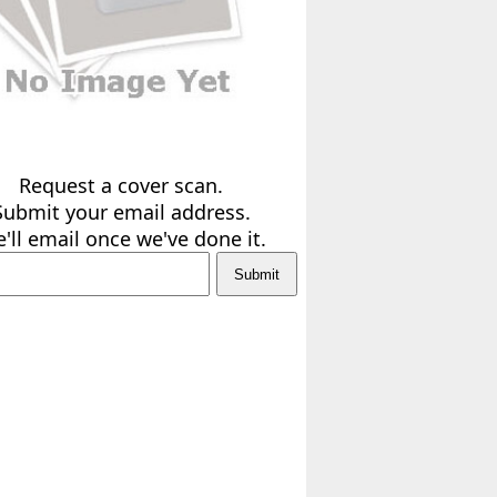
Request a cover scan.
Submit your email address.
'll email once we've done it.