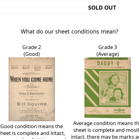
SOLD OUT
What do our sheet conditions mean?
Grade 2
Grade 3
(Good)
(Average)
Average condition means t
Good condition means the
sheet is complete and most
sheet is complete and intact,
intact, there may be marks 