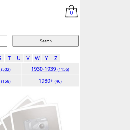
0
S
T
U
V
W
Y
Z
9
1930-1939
(502)
(1156)
9
1980+
(158)
(46)