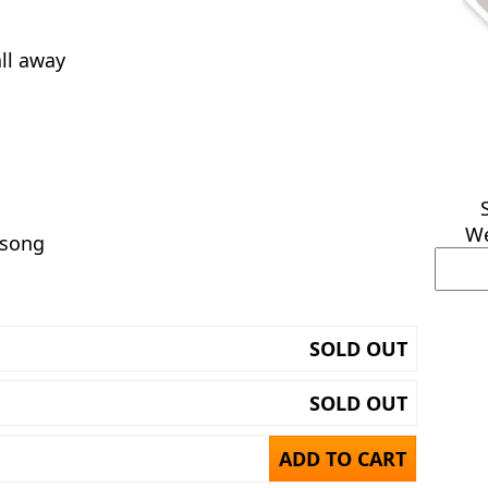
all away
We
 song
SOLD OUT
SOLD OUT
ADD TO CART