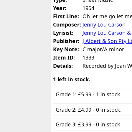
Year:
1954
First Line:
Oh let me go let m
Composer:
Jenny Lou Carson
Lyrisist:
Jenny Lou Carson & 
Publisher:
J Albert & Son Pty L
Key Note:
C major/A minor
Item ID:
1333
Details:
Recorded by Joan We
1 left in stock.
Grade 1: £5.99 - 1 in stock.
Grade 2: £4.99 - 0 in stock.
Grade 3: £3.99 - 0 in stock