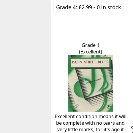
Grade 4: £2.99 - 0 in stock.
Grade 1
(Excellent)
Excellent condition means it will
be complete with no tears and
very little marks, for it's age it