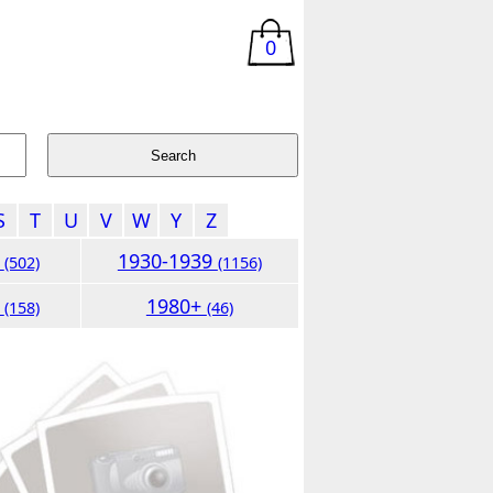
0
S
T
U
V
W
Y
Z
9
1930-1939
(502)
(1156)
9
1980+
(158)
(46)