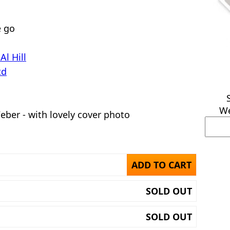
e go
Al Hill
td
We
ber - with lovely cover photo
ADD TO CART
SOLD OUT
SOLD OUT