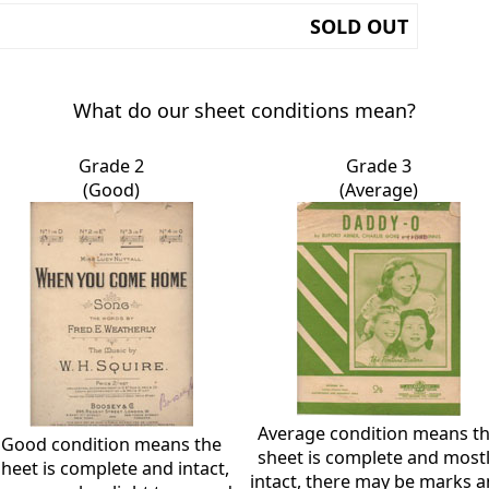
SOLD OUT
What do our sheet conditions mean?
Grade 2
Grade 3
(Good)
(Average)
Average condition means t
Good condition means the
sheet is complete and most
sheet is complete and intact,
intact, there may be marks 