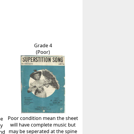
Grade 4
(Poor)
Poor condition mean the sheet
he
will have complete music but
ly
may be seperated at the spine
and