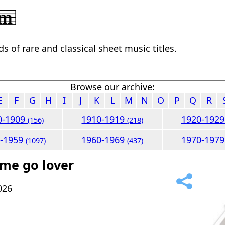
 of rare and classical sheet music titles.
Browse our archive:
E
F
G
H
I
J
K
L
M
N
O
P
Q
R
0-1909
1910-1919
1920-192
(156)
(218)
0-1959
1960-1969
1970-197
(1097)
(437)
 me go lover
026