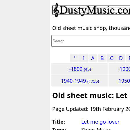
Old sheet music shop, thousands
'
1
A
B
C
D
-1899
190
(45)
1940-1949
195
(1756)
Old sheet music: Let
Page Updated: 19th February 2
Title:
Let me go lover
Type:
Sheet Music