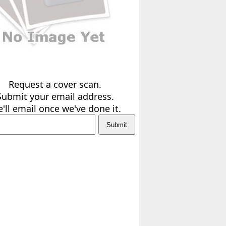
Request a cover scan.
Submit your email address.
'll email once we've done it.