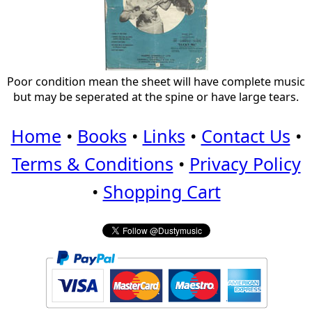
Poor condition mean the sheet will have complete music
but may be seperated at the spine or have large tears.
Home
•
Books
•
Links
•
Contact Us
•
Terms & Conditions
•
Privacy Policy
•
Shopping Cart