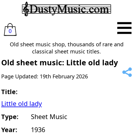
0
Old sheet music shop, thousands of rare and
classical sheet music titles.
Old sheet music: Little old lady
Page Updated: 19th February 2026
Title:
Little old lady
Type:
Sheet Music
Year:
1936