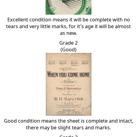
Excellent condition means it will be complete with no
tears and very little marks, for it's age it will be almost
as new.
Grade 2
(Good)
Good condition means the sheet is complete and intact,
there may be slight tears and marks.