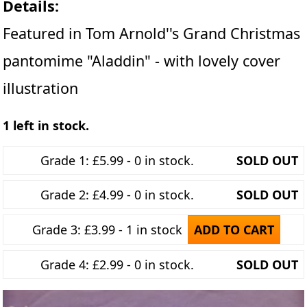
Details:
Featured in Tom Arnold''s Grand Christmas
pantomime "Aladdin" - with lovely cover
illustration
1 left in stock.
Grade 1: £5.99 - 0 in stock.
SOLD OUT
Grade 2: £4.99 - 0 in stock.
SOLD OUT
Grade 3: £3.99 - 1 in stock
ADD TO CART
Grade 4: £2.99 - 0 in stock.
SOLD OUT