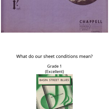
What do our sheet conditions mean?
Grade 1
(Excellent)