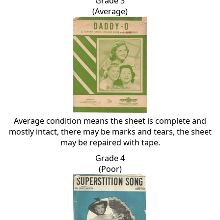
Grade 3
(Average)
Average condition means the sheet is complete and
mostly intact, there may be marks and tears, the sheet
may be repaired with tape.
Grade 4
(Poor)