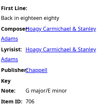
First Line:
Back in eighteen eighty
Composer:
Hoagy Carmichael & Stanley
Adams
Lyrisist:
Hoagy Carmichael & Stanley
Adams
Publisher:
Chappell
Key
Note:
G major/E minor
Item ID:
706