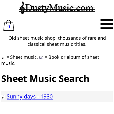
0
Old sheet music shop, thousands of rare and
classical sheet music titles.
= Sheet music.
= Book or album of sheet
music.
Sheet Music Search
Sunny days - 1930