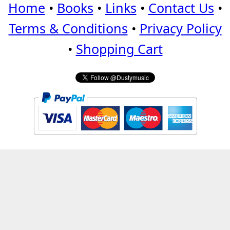
Home
•
Books
•
Links
•
Contact Us
•
Terms & Conditions
•
Privacy Policy
•
Shopping Cart