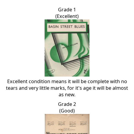
Grade 1
(Excellent)
Excellent condition means it will be complete with no
tears and very little marks, for it's age it will be almost
as new.
Grade 2
(Good)