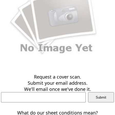
Request a cover scan.
Submit your email address.
We'll email once we've done it.
What do our sheet conditions mean?