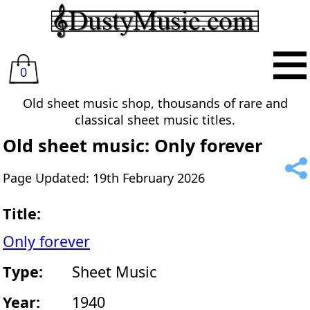
0
Old sheet music shop, thousands of rare and
classical sheet music titles.
Old sheet music: Only forever
Page Updated: 19th February 2026
Title:
Only forever
Type:
Sheet Music
Year:
1940