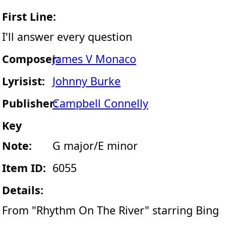
First Line:
I'll answer every question
Composer:
James V Monaco
Lyrisist:
Johnny Burke
Publisher:
Campbell Connelly
Key
Note:
G major/E minor
Item ID:
6055
Details:
From "Rhythm On The River" starring Bing