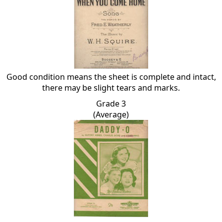
Good condition means the sheet is complete and intact,
there may be slight tears and marks.
Grade 3
(Average)