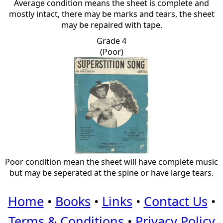
Average condition means the sheet is complete and
mostly intact, there may be marks and tears, the sheet
may be repaired with tape.
Grade 4
(Poor)
Poor condition mean the sheet will have complete music
but may be seperated at the spine or have large tears.
Home
•
Books
•
Links
•
Contact Us
•
Terms & Conditions
•
Privacy Policy