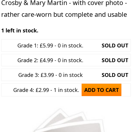
Crosby & Mary Martin - with cover photo -
rather care-worn but complete and usable
1 left in stock.
Grade 1: £5.99 - 0 in stock.
SOLD OUT
Grade 2: £4.99 - 0 in stock.
SOLD OUT
Grade 3: £3.99 - 0 in stock
SOLD OUT
Grade 4: £2.99 - 1 in stock.
ADD TO CART