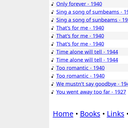
Only forever - 1940
Sing a song of sumbeams - 1
Sing a song of sunbeams - 1
That's for me - 1940
That's for me - 1940
That's for me - 1940
Time alone will tell - 1944
Time alone will tell - 1944
Too romantic - 1940
Too romantic - 1940
We mustn't say goodbye - 19
You went away too far - 1927
Home
•
Books
•
Links