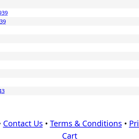
939
939
43
•
Contact Us
•
Terms & Conditions
•
Pr
Cart