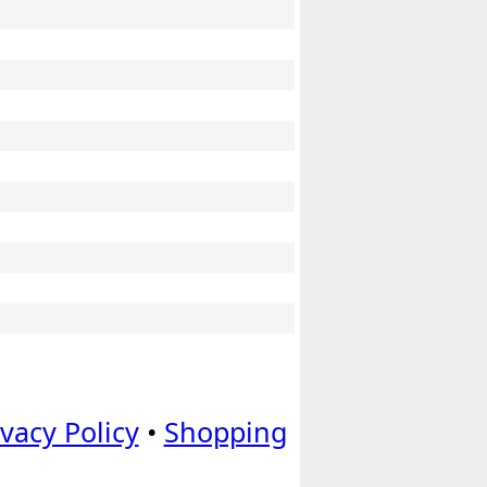
ivacy Policy
•
Shopping