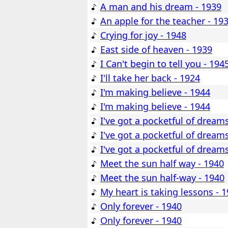
A man and his dream - 1939
An apple for the teacher - 19
Crying for joy - 1948
East side of heaven - 1939
I Can't begin to tell you - 194
I'll take her back - 1924
I'm making believe - 1944
I'm making believe - 1944
I've got a pocketful of dream
I've got a pocketful of dream
I've got a pocketful of dream
Meet the sun half way - 1940
Meet the sun half-way - 1940
My heart is taking lessons - 
Only forever - 1940
Only forever - 1940