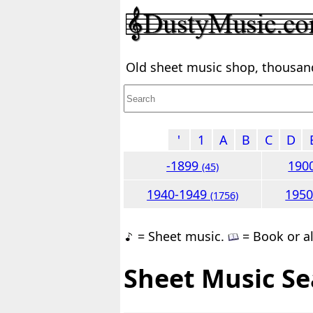
Old sheet music shop, thousands
'
1
A
B
C
D
-1899
190
(45)
1940-1949
195
(1756)
= Sheet music.
= Book or a
Sheet Music Se