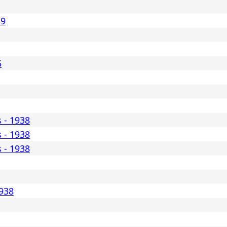
39
5
s - 1938
s - 1938
s - 1938
1938