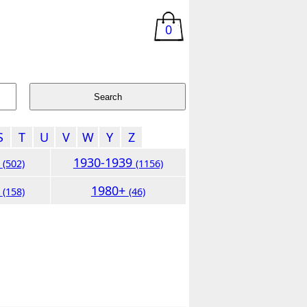
0
S
T
U
V
W
Y
Z
9
1930-1939
(502)
(1156)
9
1980+
(158)
(46)