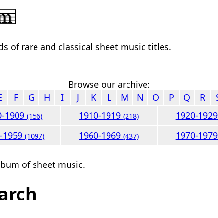
 of rare and classical sheet music titles.
Browse our archive:
E
F
G
H
I
J
K
L
M
N
O
P
Q
R
0-1909
1910-1919
1920-192
(156)
(218)
0-1959
1960-1969
1970-197
(1097)
(437)
lbum of sheet music.
arch