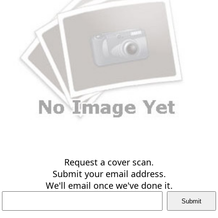
Request a cover scan.
Submit your email address.
We'll email once we've done it.