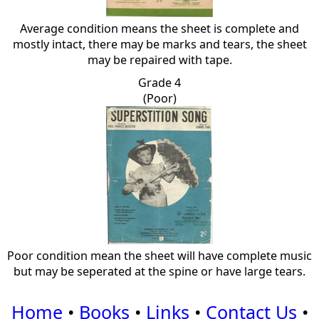
Average condition means the sheet is complete and
mostly intact, there may be marks and tears, the sheet
may be repaired with tape.
Grade 4
(Poor)
Poor condition mean the sheet will have complete music
but may be seperated at the spine or have large tears.
Home
•
Books
•
Links
•
Contact Us
•