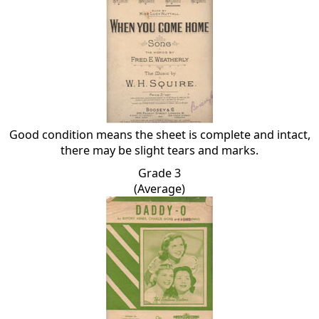
Good condition means the sheet is complete and intact,
there may be slight tears and marks.
Grade 3
(Average)