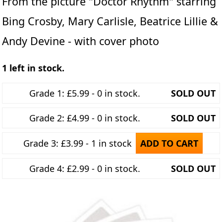
From the picture "Doctor Rhythm" starring
Bing Crosby, Mary Carlisle, Beatrice Lillie &
Andy Devine - with cover photo
1 left in stock.
Grade 1: £5.99 - 0 in stock.
SOLD OUT
Grade 2: £4.99 - 0 in stock.
SOLD OUT
Grade 3: £3.99 - 1 in stock
ADD TO CART
Grade 4: £2.99 - 0 in stock.
SOLD OUT