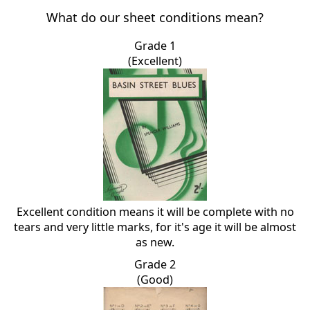
What do our sheet conditions mean?
Grade 1
(Excellent)
Excellent condition means it will be complete with no
tears and very little marks, for it's age it will be almost
as new.
Grade 2
(Good)