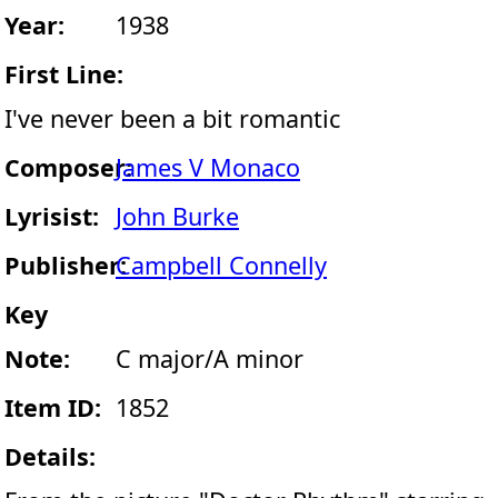
Year:
1938
First Line:
I've never been a bit romantic
Composer:
James V Monaco
Lyrisist:
John Burke
Publisher:
Campbell Connelly
Key
Note:
C major/A minor
Item ID:
1852
Details: