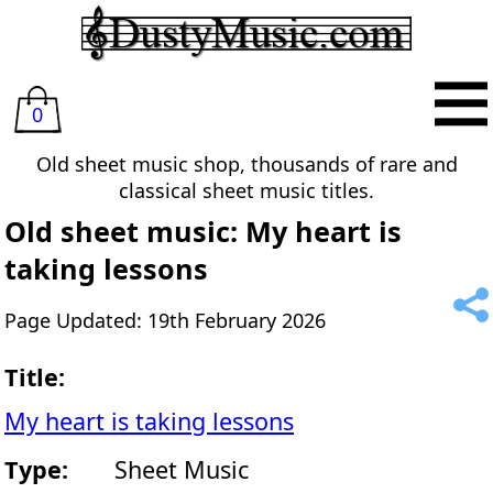
0
Old sheet music shop, thousands of rare and
classical sheet music titles.
Old sheet music: My heart is
taking lessons
Page Updated: 19th February 2026
Title:
My heart is taking lessons
Type:
Sheet Music