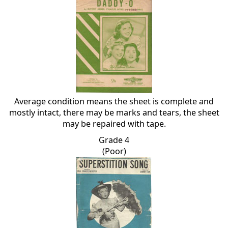
Average condition means the sheet is complete and
mostly intact, there may be marks and tears, the sheet
may be repaired with tape.
Grade 4
(Poor)