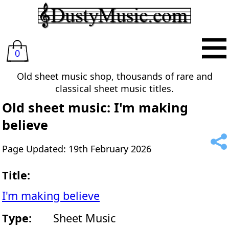
0
Old sheet music shop, thousands of rare and
classical sheet music titles.
Old sheet music: I'm making
believe
Page Updated: 19th February 2026
Title:
I'm making believe
Type:
Sheet Music