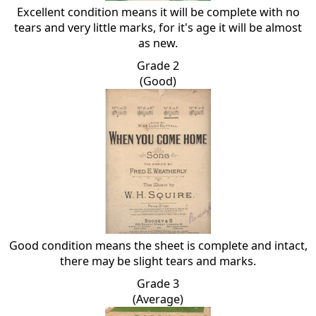
Excellent condition means it will be complete with no
tears and very little marks, for it's age it will be almost
as new.
Grade 2
(Good)
Good condition means the sheet is complete and intact,
there may be slight tears and marks.
Grade 3
(Average)