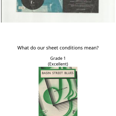
What do our sheet conditions mean?
Grade 1
(Excellent)