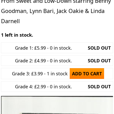
From Sweet and Low-Down starring Benny
Goodman, Lynn Bari, Jack Oakie & Linda
Darnell
1 left in stock.
Grade 1: £5.99 - 0 in stock.
SOLD OUT
Grade 2: £4.99 - 0 in stock.
SOLD OUT
Grade 3: £3.99 - 1 in stock
ADD TO CART
Grade 4: £2.99 - 0 in stock.
SOLD OUT