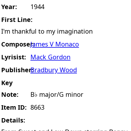
Year:
1944
First Line:
I'm thankful to my imagination
Composer:
James V Monaco
Lyrisist:
Mack Gordon
Publisher:
Bradbury Wood
Key
Note:
B♭ major/G minor
Item ID:
8663
Details: