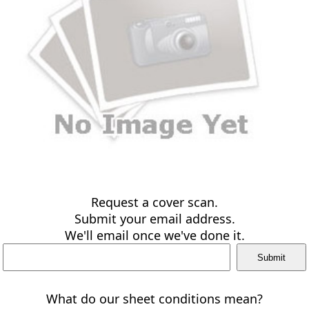
Request a cover scan.
Submit your email address.
We'll email once we've done it.
What do our sheet conditions mean?