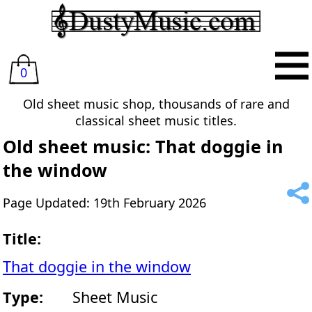
0
Old sheet music shop, thousands of rare and
classical sheet music titles.
Old sheet music: That doggie in
the window
Page Updated: 19th February 2026
Title:
That doggie in the window
Type:
Sheet Music