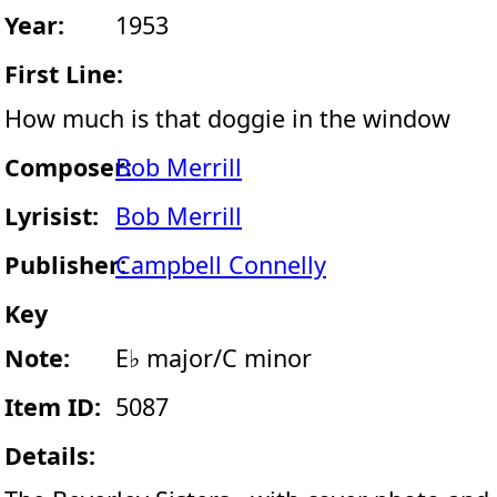
Year:
1953
First Line:
How much is that doggie in the window
Composer:
Bob Merrill
Lyrisist:
Bob Merrill
Publisher:
Campbell Connelly
Key
Note:
E♭ major/C minor
Item ID:
5087
Details: