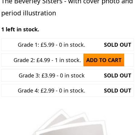
The Beverley Sisters - with cover photo and
period illustration
1 left in stock.
Grade 1: £5.99 - 0 in stock.
SOLD OUT
Grade 2: £4.99 - 1 in stock.
ADD TO CART
Grade 3: £3.99 - 0 in stock
SOLD OUT
Grade 4: £2.99 - 0 in stock.
SOLD OUT