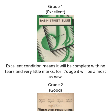
Grade 1
(Excellent)
Excellent condition means it will be complete with no
tears and very little marks, for it's age it will be almost
as new.
Grade 2
(Good)