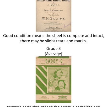
Good condition means the sheet is complete and intact,
there may be slight tears and marks.
Grade 3
(Average)