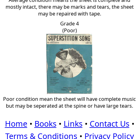
Average condition means the sheet is complete and
mostly intact, there may be marks and tears, the sheet
may be repaired with tape.
Grade 4
(Poor)
Poor condition mean the sheet will have complete music
but may be seperated at the spine or have large tears.
Home
•
Books
•
Links
•
Contact Us
•
Terms & Conditions
•
Privacy Policy