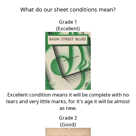
What do our sheet conditions mean?
Grade 1
(Excellent)
Excellent condition means it will be complete with no
tears and very little marks, for it's age it will be almost
as new.
Grade 2
(Good)