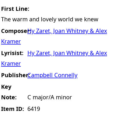
First Line:
The warm and lovely world we knew
Composer:
Hy Zaret, Joan Whitney & Alex
Kramer
Lyrisist:
Hy Zaret, Joan Whitney & Alex
Kramer
Publisher:
Campbell Connelly
Key
Note:
C major/A minor
Item ID:
6419