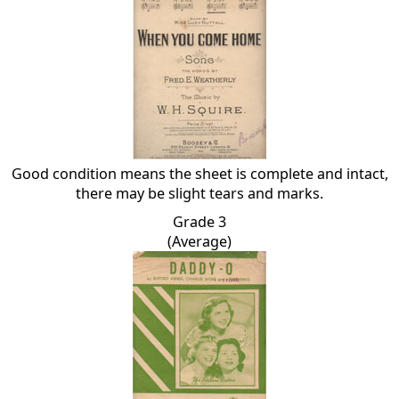
Good condition means the sheet is complete and intact,
there may be slight tears and marks.
Grade 3
(Average)