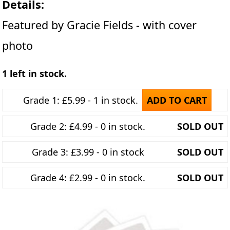
Details:
Featured by Gracie Fields - with cover
photo
1 left in stock.
Grade 1: £5.99 - 1 in stock.
ADD TO CART
Grade 2: £4.99 - 0 in stock.
SOLD OUT
Grade 3: £3.99 - 0 in stock
SOLD OUT
Grade 4: £2.99 - 0 in stock.
SOLD OUT