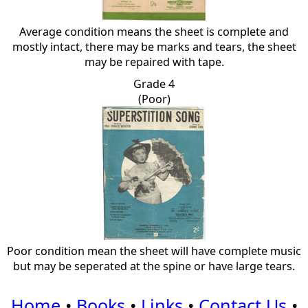
Average condition means the sheet is complete and
mostly intact, there may be marks and tears, the sheet
may be repaired with tape.
Grade 4
(Poor)
Poor condition mean the sheet will have complete music
but may be seperated at the spine or have large tears.
Home
•
Books
•
Links
•
Contact Us
•