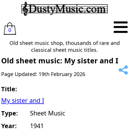
0
Old sheet music shop, thousands of rare and
classical sheet music titles.
Old sheet music: My sister and I
Page Updated: 19th February 2026
Title:
My sister and I
Type:
Sheet Music
Year:
1941