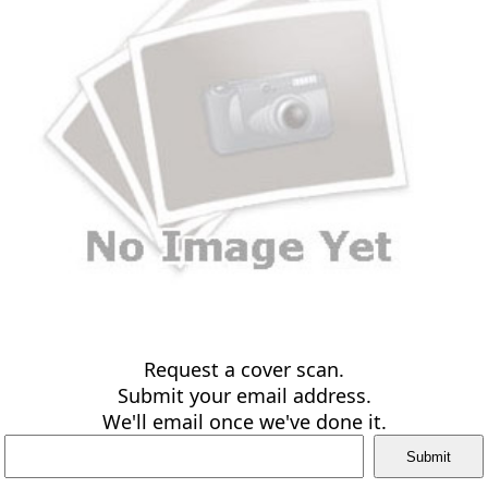
Request a cover scan.
Submit your email address.
We'll email once we've done it.