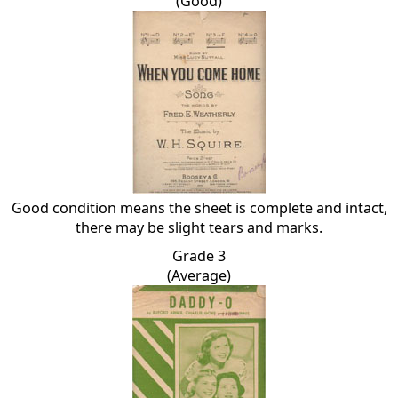
(Good)
Good condition means the sheet is complete and intact,
there may be slight tears and marks.
Grade 3
(Average)