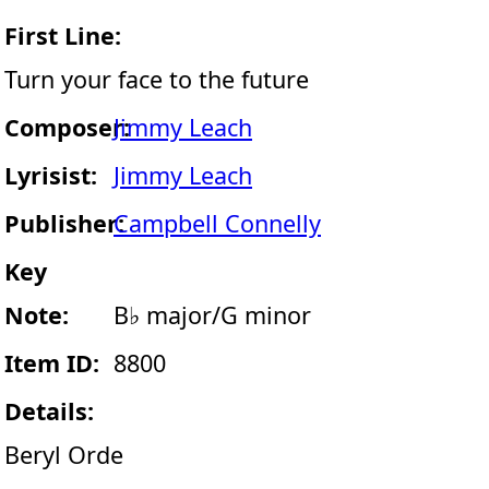
First Line:
Turn your face to the future
Composer:
Jimmy Leach
Lyrisist:
Jimmy Leach
Publisher:
Campbell Connelly
Key
Note:
B♭ major/G minor
Item ID:
8800
Details:
Beryl Orde