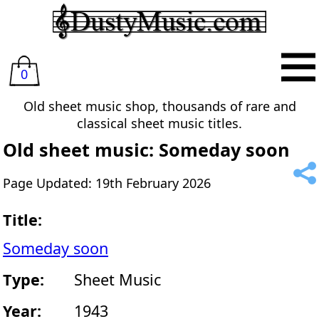
0
Old sheet music shop, thousands of rare and
classical sheet music titles.
Old sheet music: Someday soon
Page Updated: 19th February 2026
Title:
Someday soon
Type:
Sheet Music
Year:
1943