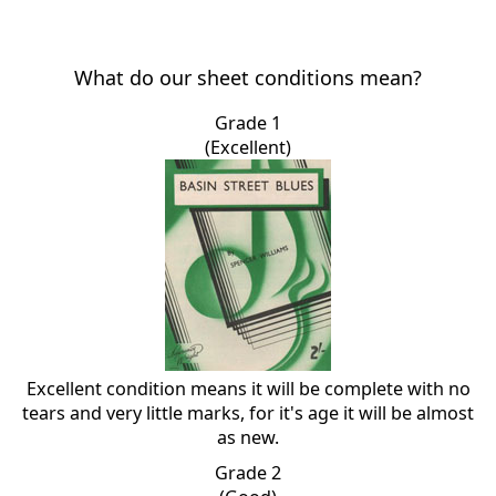
What do our sheet conditions mean?
Grade 1
(Excellent)
Excellent condition means it will be complete with no
tears and very little marks, for it's age it will be almost
as new.
Grade 2