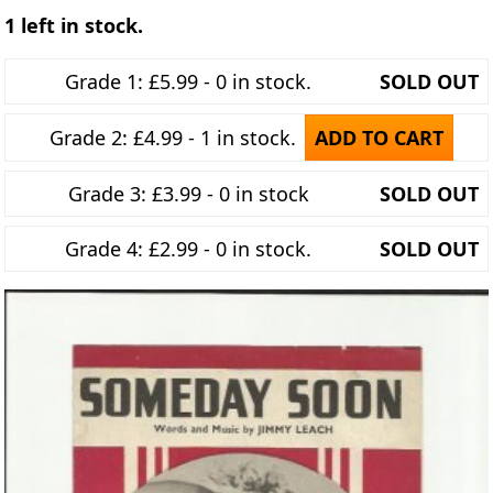
1 left in stock.
Grade 1: £5.99 - 0 in stock.
SOLD OUT
Grade 2: £4.99 - 1 in stock.
ADD TO CART
Grade 3: £3.99 - 0 in stock
SOLD OUT
Grade 4: £2.99 - 0 in stock.
SOLD OUT