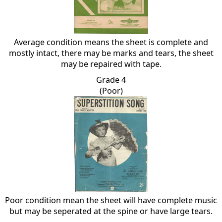
Average condition means the sheet is complete and
mostly intact, there may be marks and tears, the sheet
may be repaired with tape.
Grade 4
(Poor)
Poor condition mean the sheet will have complete music
but may be seperated at the spine or have large tears.