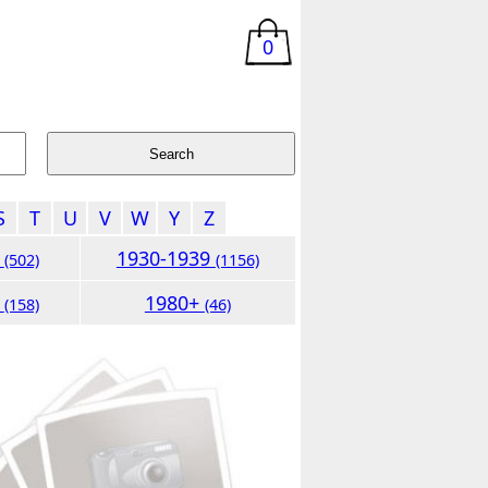
0
S
T
U
V
W
Y
Z
9
1930-1939
(502)
(1156)
9
1980+
(158)
(46)