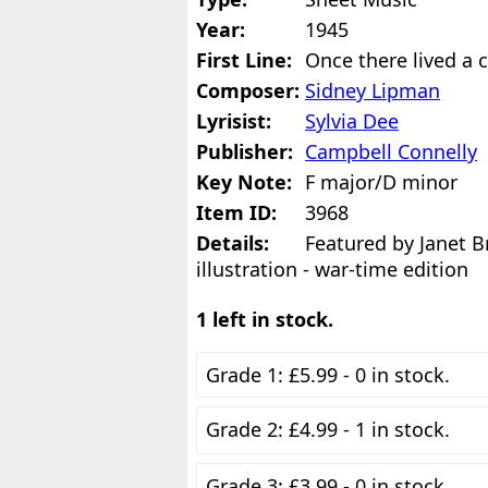
Year:
1945
First Line:
Once there lived a 
Composer:
Sidney Lipman
Lyrisist:
Sylvia Dee
Publisher:
Campbell Connelly
Key Note:
F major/D minor
Item ID:
3968
Details:
Featured by Janet B
illustration - war-time edition
1 left in stock.
Grade 1: £5.99 - 0 in stock.
Grade 2: £4.99 - 1 in stock.
Grade 3: £3.99 - 0 in stock