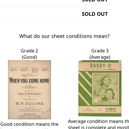
SOLD OUT
What do our sheet conditions mean?
Grade 2
Grade 3
(Good)
(Average)
Average condition means t
Good condition means the
sheet is complete and most