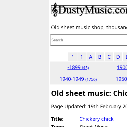
Old sheet music shop, thousands
'
1
A
B
C
D
-1899
190
(45)
1940-1949
195
(1756)
Old sheet music: Chi
Page Updated: 19th February 2
Title:
Chickery chick
Type:
Sheet Music