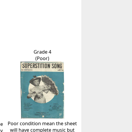
Grade 4
(Poor)
Poor condition mean the sheet
he
will have complete music but
ly