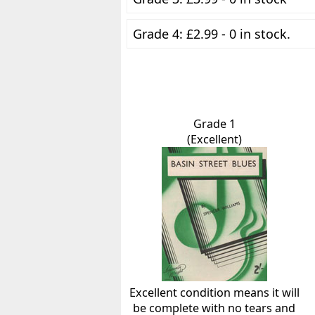
Grade 4: £2.99 - 0 in stock.
Grade 1
(Excellent)
Excellent condition means it will
be complete with no tears and