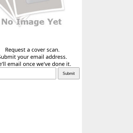
Request a cover scan.
Submit your email address.
'll email once we've done it.