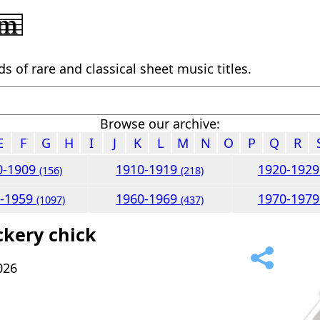
 of rare and classical sheet music titles.
Browse our archive:
E
F
G
H
I
J
K
L
M
N
O
P
Q
R
0-1909
1910-1919
1920-192
(156)
(218)
0-1959
1960-1969
1970-197
(1097)
(437)
ckery chick
026