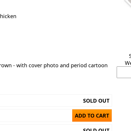
chicken
We
rown - with cover photo and period cartoon
SOLD OUT
ADD TO CART
SOLD OUT