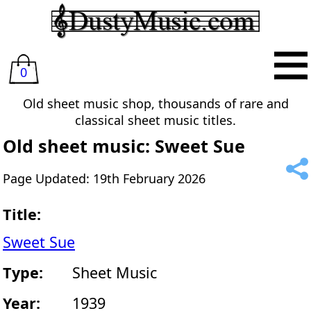
0
Old sheet music shop, thousands of rare and
classical sheet music titles.
Old sheet music: Sweet Sue
Page Updated: 19th February 2026
Title:
Sweet Sue
Type:
Sheet Music
Year:
1939