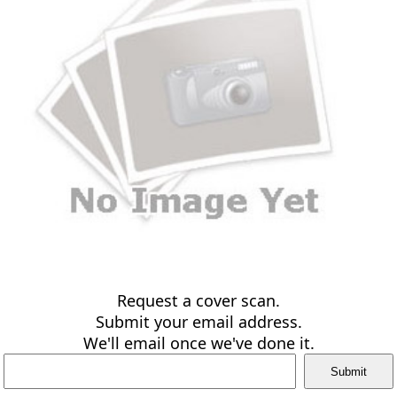
Request a cover scan.
Submit your email address.
We'll email once we've done it.