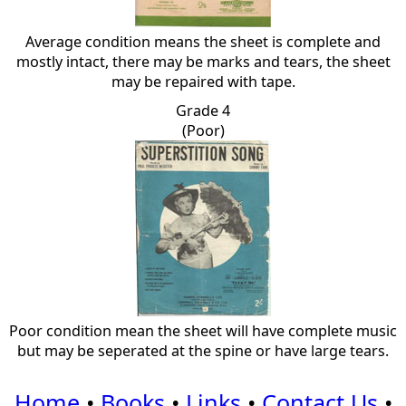
Average condition means the sheet is complete and
mostly intact, there may be marks and tears, the sheet
may be repaired with tape.
Grade 4
(Poor)
Poor condition mean the sheet will have complete music
but may be seperated at the spine or have large tears.
Home
•
Books
•
Links
•
Contact Us
•