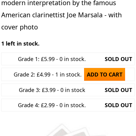
modern interpretation by the famous
American clarinettist Joe Marsala - with
cover photo
1 left in stock.
Grade 1: £5.99 - 0 in stock.
SOLD OUT
Grade 2: £4.99 - 1 in stock.
ADD TO CART
Grade 3: £3.99 - 0 in stock
SOLD OUT
Grade 4: £2.99 - 0 in stock.
SOLD OUT