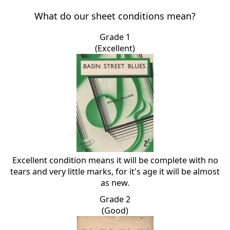
What do our sheet conditions mean?
Grade 1
(Excellent)
Excellent condition means it will be complete with no
tears and very little marks, for it's age it will be almost
as new.
Grade 2
(Good)