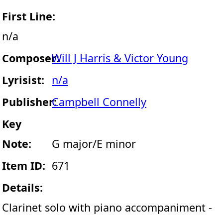
First Line:
n/a
Composer:
Will J Harris & Victor Young
Lyrisist:
n/a
Publisher:
Campbell Connelly
Key
Note:
G major/E minor
Item ID:
671
Details:
Clarinet solo with piano accompaniment -