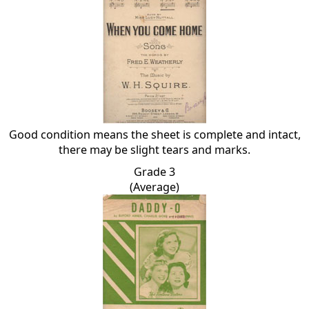
Good condition means the sheet is complete and intact,
there may be slight tears and marks.
Grade 3
(Average)