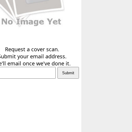
Request a cover scan.
Submit your email address.
'll email once we've done it.