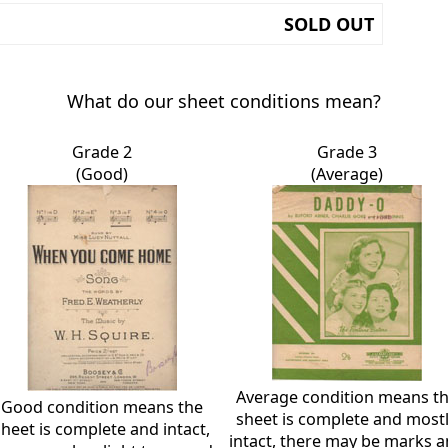
SOLD OUT
What do our sheet conditions mean?
Grade 2
Grade 3
(Good)
(Average)
Average condition means t
Good condition means the
sheet is complete and most
sheet is complete and intact,
intact, there may be marks 