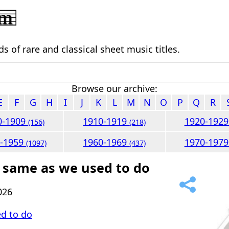
 of rare and classical sheet music titles.
Browse our archive:
E
F
G
H
I
J
K
L
M
N
O
P
Q
R
0-1909
1910-1919
1920-192
(156)
(218)
0-1959
1960-1969
1970-197
(1097)
(437)
 same as we used to do
026
d to do