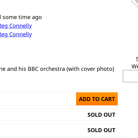
ed some time ago
Reg Connelly
Reg Connelly
We
ne and his BBC orchestra (with cover photo)
ADD TO CART
SOLD OUT
SOLD OUT