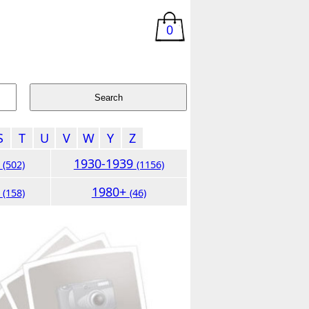
0
S
T
U
V
W
Y
Z
9
1930-1939
(502)
(1156)
9
1980+
(158)
(46)