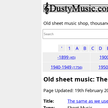
Old sheet music shop, thousands
'
1
A
B
C
D
-1899
190
(45)
1940-1949
195
(1756)
Old sheet music: The
Page Updated: 19th February 2
Title:
The same as we use
Type:
Sheet Music