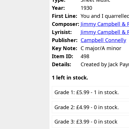
Year:
1930
First Line:
You and I quarrell
Composer:
Jimmy Campbell & 
Lyrisist:
Jimmy Campbell & 
Publisher:
Campbell Connelly
Key Note:
C major/A minor
Item ID:
498
Details:
Created by Jack Pay
1 left in stock.
Grade 1: £5.99 - 1 in stock.
Grade 2: £4.99 - 0 in stock.
Grade 3: £3.99 - 0 in stock