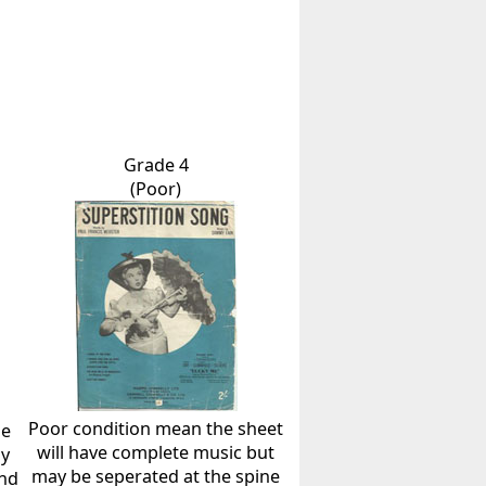
Grade 4
(Poor)
Poor condition mean the sheet
he
will have complete music but
ly
may be seperated at the spine
and