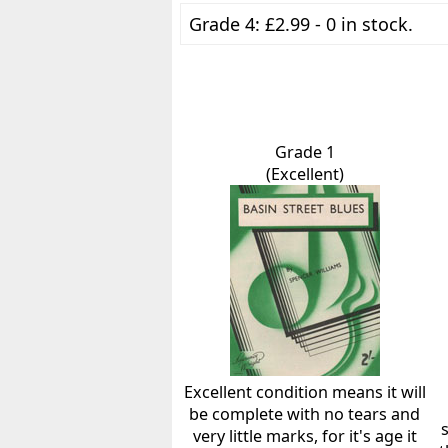
Grade 4: £2.99 - 0 in stock.
Grade 1
(Excellent)
Excellent condition means it will
be complete with no tears and
very little marks, for it's age it