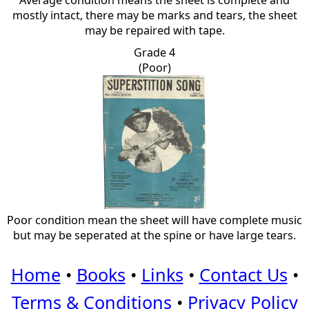
Average condition means the sheet is complete and
mostly intact, there may be marks and tears, the sheet
may be repaired with tape.
Grade 4
(Poor)
Poor condition mean the sheet will have complete music
but may be seperated at the spine or have large tears.
Home
•
Books
•
Links
•
Contact Us
•
Terms & Conditions
•
Privacy Policy