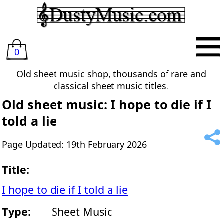
0
Old sheet music shop, thousands of rare and
classical sheet music titles.
Old sheet music: I hope to die if I
told a lie
Page Updated: 19th February 2026
Title:
I hope to die if I told a lie
Type:
Sheet Music