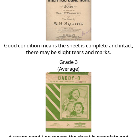
Good condition means the sheet is complete and intact,
there may be slight tears and marks.
Grade 3
(Average)