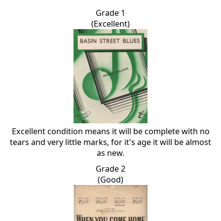
Grade 1
(Excellent)
Excellent condition means it will be complete with no
tears and very little marks, for it's age it will be almost
as new.
Grade 2
(Good)