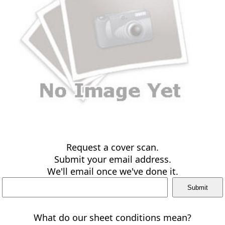
Request a cover scan.
Submit your email address.
We'll email once we've done it.
What do our sheet conditions mean?