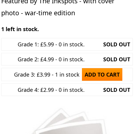
Featured by The Inkspots - with cover
photo - war-time edition
1 left in stock.
Grade 1: £5.99 - 0 in stock.
SOLD OUT
Grade 2: £4.99 - 0 in stock.
SOLD OUT
Grade 3: £3.99 - 1 in stock
ADD TO CART
Grade 4: £2.99 - 0 in stock.
SOLD OUT