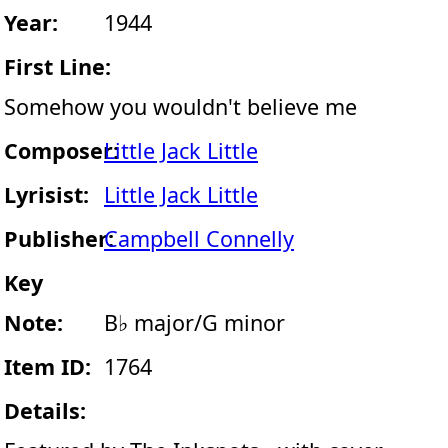
Year:
1944
First Line:
Somehow you wouldn't believe me
Composer:
Little Jack Little
Lyrisist:
Little Jack Little
Publisher:
Campbell Connelly
Key
Note:
B♭ major/G minor
Item ID:
1764
Details: