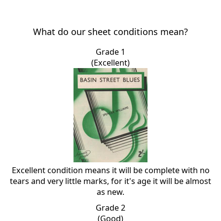
What do our sheet conditions mean?
Grade 1
(Excellent)
Excellent condition means it will be complete with no
tears and very little marks, for it's age it will be almost
as new.
Grade 2
(Good)