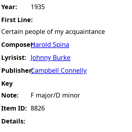
Year:
1935
First Line:
Certain people of my acquaintance
Composer:
Harold Spina
Lyrisist:
Johnny Burke
Publisher:
Campbell Connelly
Key
Note:
F major/D minor
Item ID:
8826
Details: