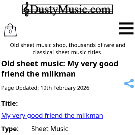
0
Old sheet music shop, thousands of rare and
classical sheet music titles.
Old sheet music: My very good
friend the milkman
Page Updated: 19th February 2026
Title:
My very good friend the milkman
Type:
Sheet Music