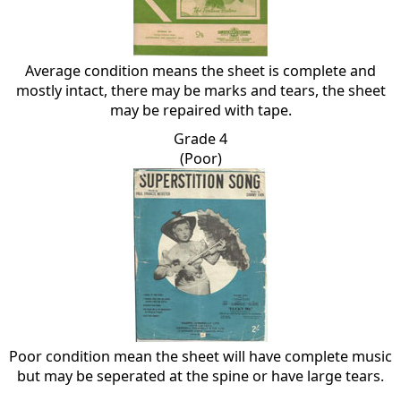
Average condition means the sheet is complete and
mostly intact, there may be marks and tears, the sheet
may be repaired with tape.
Grade 4
(Poor)
Poor condition mean the sheet will have complete music
but may be seperated at the spine or have large tears.