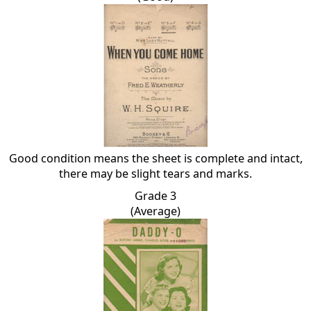
Good condition means the sheet is complete and intact,
there may be slight tears and marks.
Grade 3
(Average)