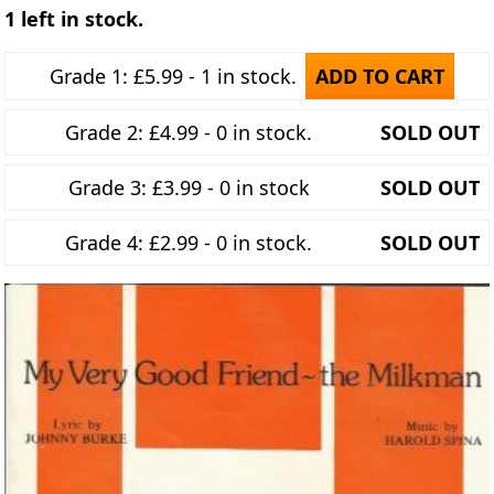
1 left in stock.
Grade 1: £5.99 - 1 in stock.
ADD TO CART
Grade 2: £4.99 - 0 in stock.
SOLD OUT
Grade 3: £3.99 - 0 in stock
SOLD OUT
Grade 4: £2.99 - 0 in stock.
SOLD OUT