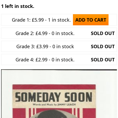
1 left in stock.
Grade 1: £5.99 - 1 in stock.
ADD TO CART
Grade 2: £4.99 - 0 in stock.
SOLD OUT
Grade 3: £3.99 - 0 in stock
SOLD OUT
Grade 4: £2.99 - 0 in stock.
SOLD OUT