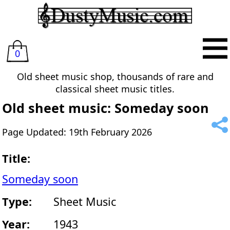
0
Old sheet music shop, thousands of rare and
classical sheet music titles.
Old sheet music: Someday soon
Page Updated: 19th February 2026
Title:
Someday soon
Type:
Sheet Music
Year:
1943