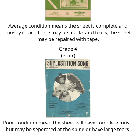
Average condition means the sheet is complete and
mostly intact, there may be marks and tears, the sheet
may be repaired with tape.
Grade 4
(Poor)
Poor condition mean the sheet will have complete music
but may be seperated at the spine or have large tears.