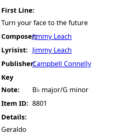
First Line:
Turn your face to the future
Composer:
Jimmy Leach
Lyrisist:
Jimmy Leach
Publisher:
Campbell Connelly
Key
Note:
B♭ major/G minor
Item ID:
8801
Details:
Geraldo