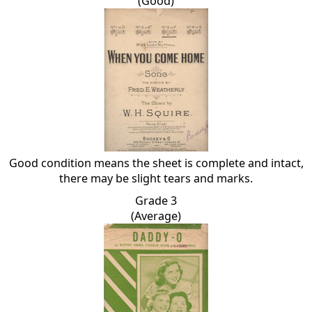
(Good)
Good condition means the sheet is complete and intact,
there may be slight tears and marks.
Grade 3
(Average)