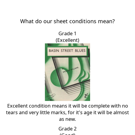
What do our sheet conditions mean?
Grade 1
(Excellent)
Excellent condition means it will be complete with no
tears and very little marks, for it's age it will be almost
as new.
Grade 2