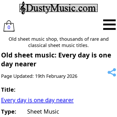
0
Old sheet music shop, thousands of rare and
classical sheet music titles.
Old sheet music: Every day is one
day nearer
Page Updated: 19th February 2026
Title:
Every day is one day nearer
Type:
Sheet Music