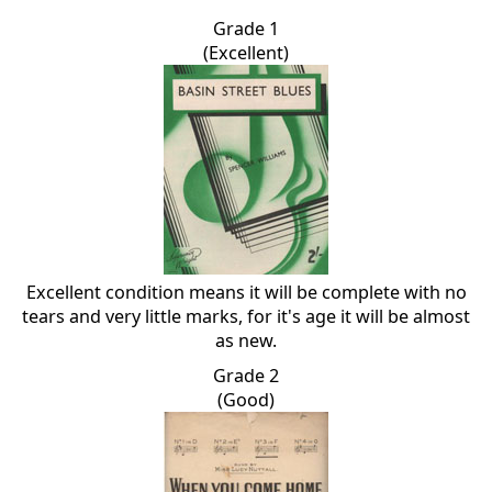
Grade 1
(Excellent)
Excellent condition means it will be complete with no
tears and very little marks, for it's age it will be almost
as new.
Grade 2
(Good)