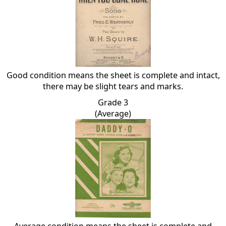
Good condition means the sheet is complete and intact,
there may be slight tears and marks.
Grade 3
(Average)