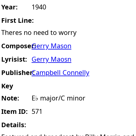
Year:
1940
First Line:
Theres no need to worry
Composer:
Gerry Mason
Lyrisist:
Gerry Maosn
Publisher:
Campbell Connelly
Key
Note:
E♭ major/C minor
Item ID:
571
Details: