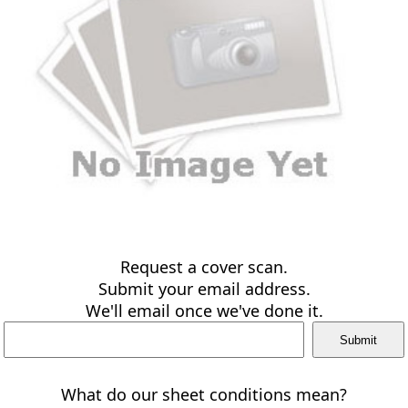
Request a cover scan.
Submit your email address.
We'll email once we've done it.
What do our sheet conditions mean?