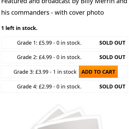
Featured and broadcast by Billy Merrin and
his commanders - with cover photo
1 left in stock.
Grade 1: £5.99 - 0 in stock.
SOLD OUT
Grade 2: £4.99 - 0 in stock.
SOLD OUT
Grade 3: £3.99 - 1 in stock
ADD TO CART
Grade 4: £2.99 - 0 in stock.
SOLD OUT