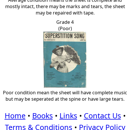
Average condition means the sheet is complete and
mostly intact, there may be marks and tears, the sheet
may be repaired with tape.
Grade 4
(Poor)
Poor condition mean the sheet will have complete music
but may be seperated at the spine or have large tears.
Home
•
Books
•
Links
•
Contact Us
•
Terms & Conditions
•
Privacy Policy