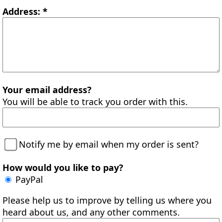
Address: *
Your email address?
You will be able to track you order with this.
Notify me by email when my order is sent?
How would you like to pay?
PayPal
Please help us to improve by telling us where you
heard about us, and any other comments.