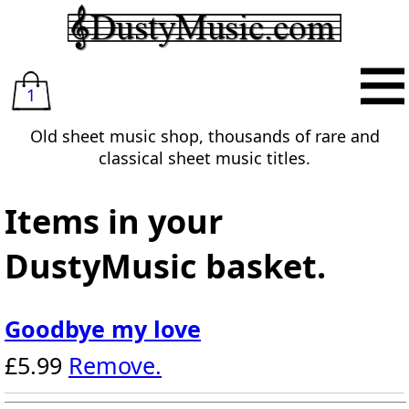
1
Old sheet music shop, thousands of rare and
classical sheet music titles.
Items in your
DustyMusic basket.
Goodbye my love
£5.99
Remove.