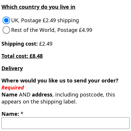
Which country do you live in
UK, Postage £2.49 shipping
Rest of the World, Postage £4.99
Shipping cost:
£2.49
Total cost: £8.48
Delivery
Where would you like us to send your order?
Required
Name
AND
address
, including postcode, this
appears on the shipping label.
Name:
*