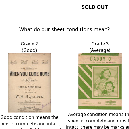
SOLD OUT
What do our sheet conditions mean?
Grade 2
Grade 3
(Good)
(Average)
Average condition means t
Good condition means the
sheet is complete and most
sheet is complete and intact,
intact, there may be marks 