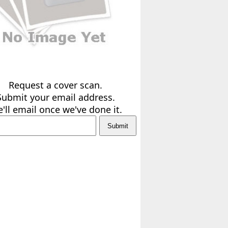
Request a cover scan.
Submit your email address.
'll email once we've done it.