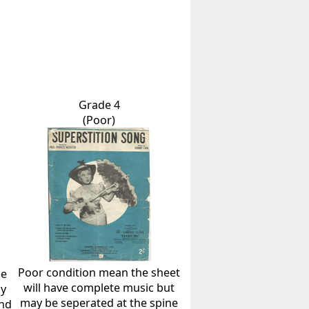
Grade 4
(Poor)
Poor condition mean the sheet
he
will have complete music but
ly
may be seperated at the spine
and