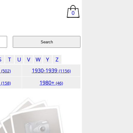
0
S
T
U
V
W
Y
Z
9
1930-1939
(502)
(1156)
9
1980+
(158)
(46)