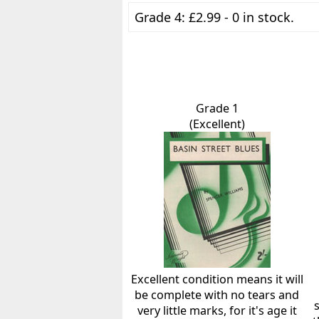
Grade 4: £2.99 - 0 in stock.
Grade 1
(Excellent)
Excellent condition means it will
be complete with no tears and
very little marks, for it's age it