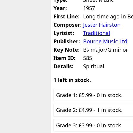
Year:
1957
First Line:
Long time ago in B
Composer:
Jester Hairston
Lyrisist:
Traditional
Publisher:
Bourne Music Ltd
Key Note:
B♭ major/G minor
Item ID:
585
Details:
Spiritual
1 left in stock.
Grade 1: £5.99 - 0 in stock.
Grade 2: £4.99 - 1 in stock.
Grade 3: £3.99 - 0 in stock