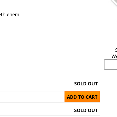
ethlehem
We
SOLD OUT
ADD TO CART
SOLD OUT