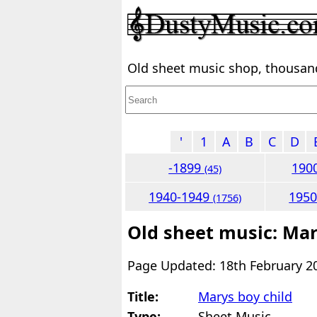
Old sheet music shop, thousands
'
1
A
B
C
D
-1899
190
(45)
1940-1949
195
(1756)
Old sheet music: Mar
Page Updated: 18th February 2
Title:
Marys boy child
Type:
Sheet Music