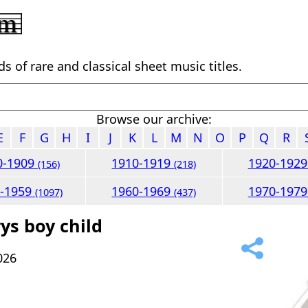
 of rare and classical sheet music titles.
Browse our archive:
E
F
G
H
I
J
K
L
M
N
O
P
Q
R
0-1909
1910-1919
1920-192
(156)
(218)
0-1959
1960-1969
1970-197
(1097)
(437)
ys boy child
026