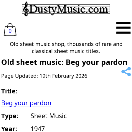
0
Old sheet music shop, thousands of rare and
classical sheet music titles.
Old sheet music: Beg your pardon
Page Updated: 19th February 2026
Title:
Beg your pardon
Type:
Sheet Music
Year:
1947