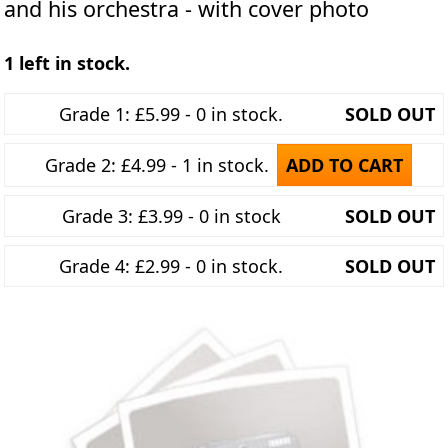
and his orchestra - with cover photo
1 left in stock.
Grade 1: £5.99 - 0 in stock.
SOLD OUT
Grade 2: £4.99 - 1 in stock.
ADD TO CART
Grade 3: £3.99 - 0 in stock
SOLD OUT
Grade 4: £2.99 - 0 in stock.
SOLD OUT