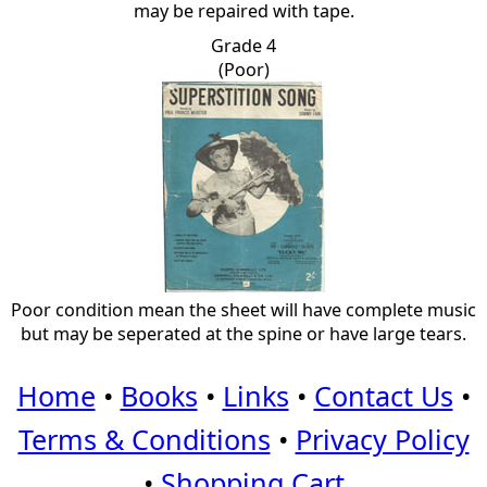
may be repaired with tape.
Grade 4
(Poor)
Poor condition mean the sheet will have complete music
but may be seperated at the spine or have large tears.
Home
•
Books
•
Links
•
Contact Us
•
Terms & Conditions
•
Privacy Policy
•
Shopping Cart