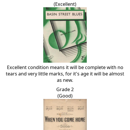
(Excellent)
Excellent condition means it will be complete with no
tears and very little marks, for it's age it will be almost
as new.
Grade 2
(Good)