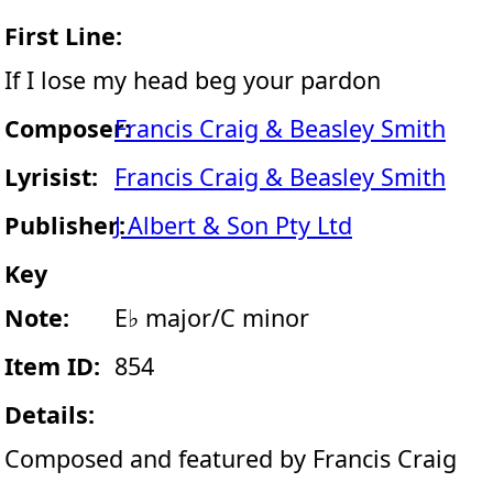
First Line:
If I lose my head beg your pardon
Composer:
Francis Craig & Beasley Smith
Lyrisist:
Francis Craig & Beasley Smith
Publisher:
J Albert & Son Pty Ltd
Key
Note:
E♭ major/C minor
Item ID:
854
Details:
Composed and featured by Francis Craig