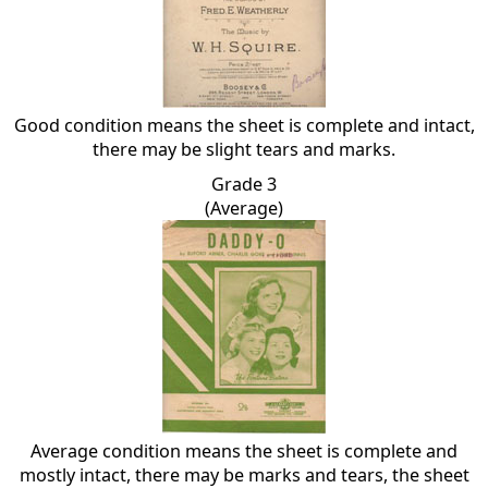
Good condition means the sheet is complete and intact,
there may be slight tears and marks.
Grade 3
(Average)
Average condition means the sheet is complete and
mostly intact, there may be marks and tears, the sheet