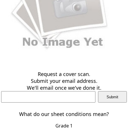
Request a cover scan.
Submit your email address.
We'll email once we've done it.
What do our sheet conditions mean?
Grade 1