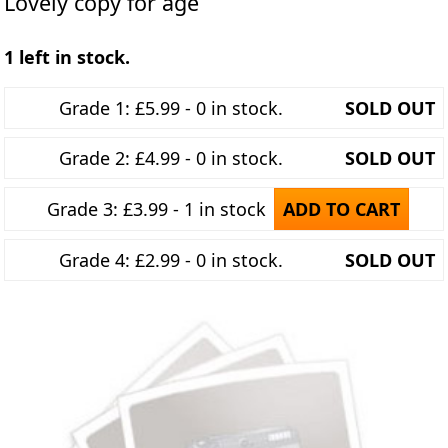
Lovely copy for age
1 left in stock.
Grade 1: £5.99 - 0 in stock.
SOLD OUT
Grade 2: £4.99 - 0 in stock.
SOLD OUT
Grade 3: £3.99 - 1 in stock
ADD TO CART
Grade 4: £2.99 - 0 in stock.
SOLD OUT