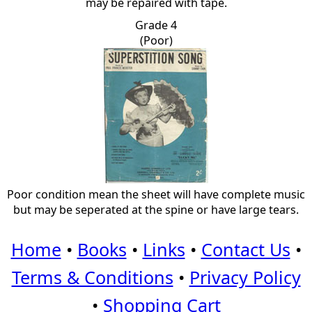
may be repaired with tape.
Grade 4
(Poor)
Poor condition mean the sheet will have complete music
but may be seperated at the spine or have large tears.
Home
•
Books
•
Links
•
Contact Us
•
Terms & Conditions
•
Privacy Policy
•
Shopping Cart