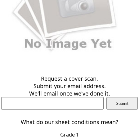
Request a cover scan.
Submit your email address.
We'll email once we've done it.
What do our sheet conditions mean?
Grade 1