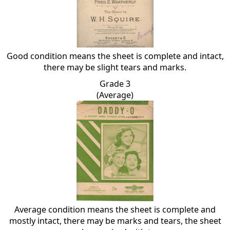
Good condition means the sheet is complete and intact,
there may be slight tears and marks.
Grade 3
(Average)
Average condition means the sheet is complete and
mostly intact, there may be marks and tears, the sheet