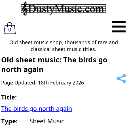
0
Old sheet music shop, thousands of rare and
classical sheet music titles.
Old sheet music: The birds go
north again
Page Updated: 18th February 2026
Title:
The birds go north again
Type:
Sheet Music