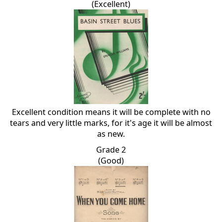
(Excellent)
Excellent condition means it will be complete with no
tears and very little marks, for it's age it will be almost
as new.
Grade 2
(Good)