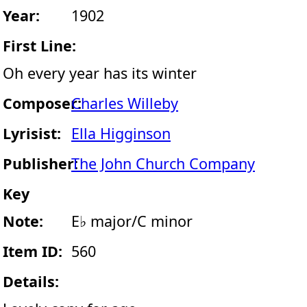
Year:
1902
First Line:
Oh every year has its winter
Composer:
Charles Willeby
Lyrisist:
Ella Higginson
Publisher:
The John Church Company
Key
Note:
E♭ major/C minor
Item ID:
560
Details: