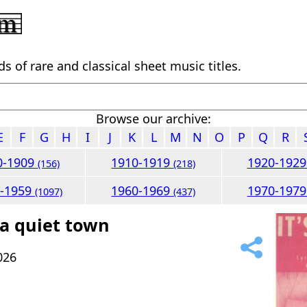
 of rare and classical sheet music titles.
Browse our archive:
E
F
G
H
I
J
K
L
M
N
O
P
Q
R
0-1909
1910-1919
1920-192
(156)
(218)
0-1959
1960-1969
1970-197
(1097)
(437)
 a quiet town
026