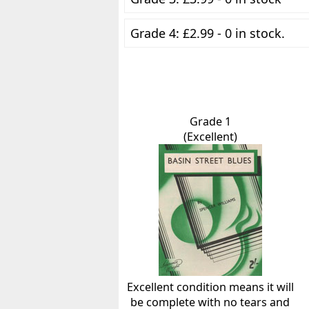
Grade 4: £2.99 - 0 in stock.
Grade 1
(Excellent)
Excellent condition means it will
be complete with no tears and