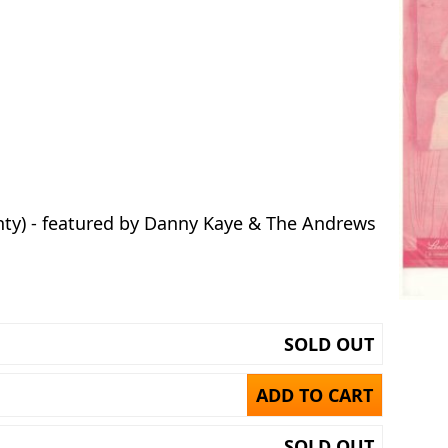
nty) - featured by Danny Kaye & The Andrews
SOLD OUT
ADD TO CART
SOLD OUT