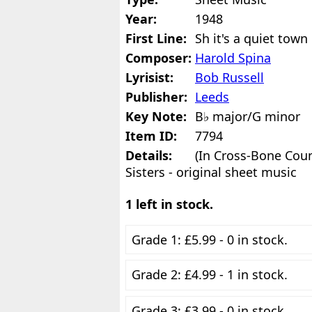
Year:
1948
First Line:
Sh it's a quiet town
Composer:
Harold Spina
Lyrisist:
Bob Russell
Publisher:
Leeds
Key Note:
B♭ major/G minor
Item ID:
7794
Details:
(In Cross-Bone Cou
Sisters - original sheet music
1 left in stock.
Grade 1: £5.99 - 0 in stock.
Grade 2: £4.99 - 1 in stock.
Grade 3: £3.99 - 0 in stock