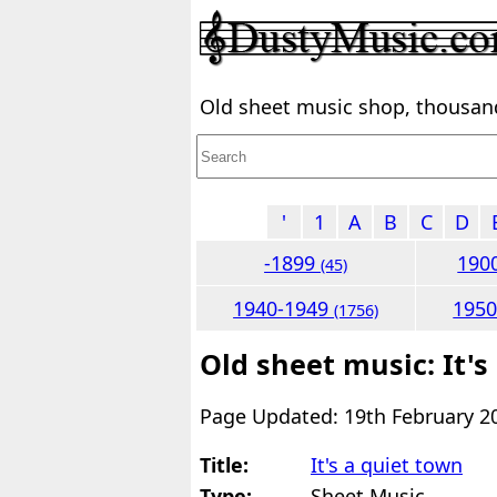
Old sheet music shop, thousands
'
1
A
B
C
D
-1899
190
(45)
1940-1949
195
(1756)
Old sheet music: It's
Page Updated: 19th February 2
Title:
It's a quiet town
Type:
Sheet Music