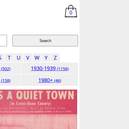
0
S
T
U
V
W
Y
Z
9
1930-1939
(502)
(1156)
9
1980+
(158)
(46)