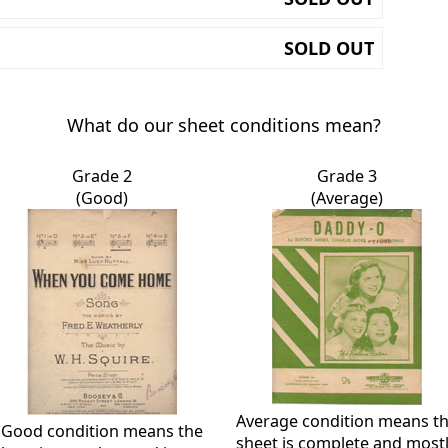
SOLD OUT
What do our sheet conditions mean?
Grade 2
Grade 3
(Good)
(Average)
Average condition means t
Good condition means the
sheet is complete and most