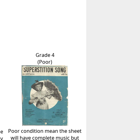
Grade 4
(Poor)
Poor condition mean the sheet
he
will have complete music but
ly