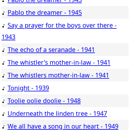
Pablo the dreamer - 1945
Say a prayer for the boys over there -
1943
The echo of a seranade - 1941
The whistler's mother-in-law - 1941
The whistlers mother-in-law - 1941
Tonight - 1939
Toolie oolie doolie - 1948
Underneath the linden tree - 1947
We all have a song in our heart - 1949