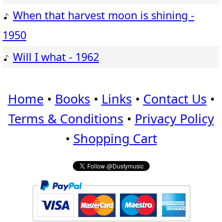
When that harvest moon is shining -
1950
Will I what - 1962
Home
•
Books
•
Links
•
Contact Us
•
Terms & Conditions
•
Privacy Policy
•
Shopping Cart