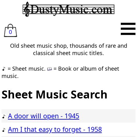
0
Old sheet music shop, thousands of rare and
classical sheet music titles.
= Sheet music.
= Book or album of sheet
music.
Sheet Music Search
A door will open - 1945
Am I that easy to forget - 1958