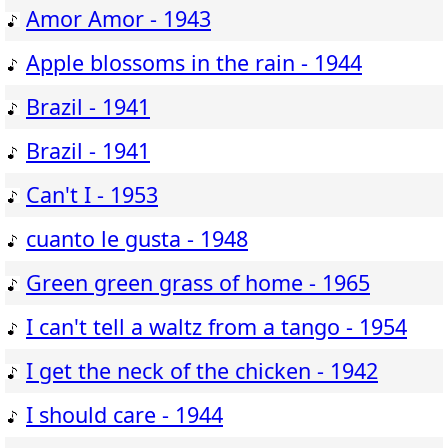
Amor Amor - 1943
Apple blossoms in the rain - 1944
Brazil - 1941
Brazil - 1941
Can't I - 1953
cuanto le gusta - 1948
Green green grass of home - 1965
I can't tell a waltz from a tango - 1954
I get the neck of the chicken - 1942
I should care - 1944