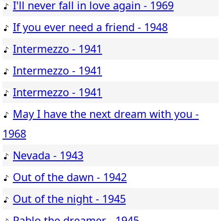
I'll never fall in love again - 1969
If you ever need a friend - 1948
Intermezzo - 1941
Intermezzo - 1941
Intermezzo - 1941
May I have the next dream with you -
1968
Nevada - 1943
Out of the dawn - 1942
Out of the night - 1945
Pablo the dreamer - 1945