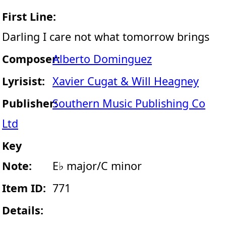
First Line:
Darling I care not what tomorrow brings
Composer:
Alberto Dominguez
Lyrisist:
Xavier Cugat & Will Heagney
Publisher:
Southern Music Publishing Co
Ltd
Key
Note:
E♭ major/C minor
Item ID:
771
Details: