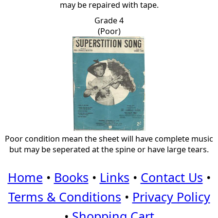
may be repaired with tape.
Grade 4
(Poor)
Poor condition mean the sheet will have complete music
but may be seperated at the spine or have large tears.
Home
•
Books
•
Links
•
Contact Us
•
Terms & Conditions
•
Privacy Policy
•
Shopping Cart