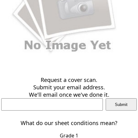
Request a cover scan.
Submit your email address.
We'll email once we've done it.
What do our sheet conditions mean?
Grade 1