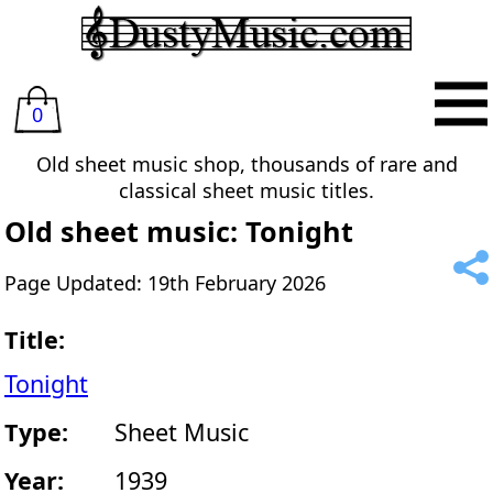
0
Old sheet music shop, thousands of rare and
classical sheet music titles.
Old sheet music: Tonight
Page Updated: 19th February 2026
Title:
Tonight
Type:
Sheet Music
Year:
1939