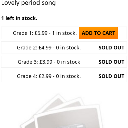
Lovely period song
1 left in stock.
Grade 1: £5.99 - 1 in stock.
ADD TO CART
Grade 2: £4.99 - 0 in stock.
SOLD OUT
Grade 3: £3.99 - 0 in stock
SOLD OUT
Grade 4: £2.99 - 0 in stock.
SOLD OUT