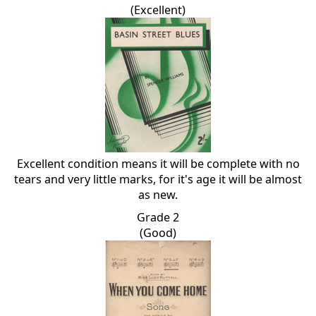
(Excellent)
Excellent condition means it will be complete with no
tears and very little marks, for it's age it will be almost
as new.
Grade 2
(Good)