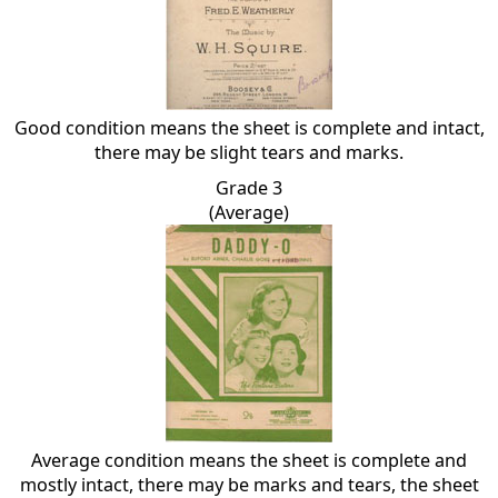
Good condition means the sheet is complete and intact,
there may be slight tears and marks.
Grade 3
(Average)
Average condition means the sheet is complete and
mostly intact, there may be marks and tears, the sheet