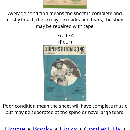
Average condition means the sheet is complete and
mostly intact, there may be marks and tears, the sheet
may be repaired with tape.
Grade 4
(Poor)
Poor condition mean the sheet will have complete music
but may be seperated at the spine or have large tears.
Home
•
Books
•
Links
•
Contact Us
•