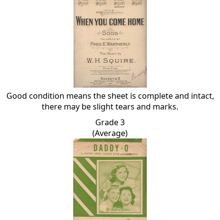
Good condition means the sheet is complete and intact,
there may be slight tears and marks.
Grade 3
(Average)