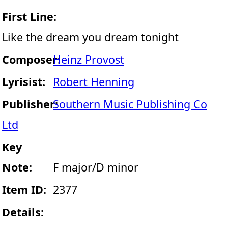
First Line:
Like the dream you dream tonight
Composer:
Heinz Provost
Lyrisist:
Robert Henning
Publisher:
Southern Music Publishing Co
Ltd
Key
Note:
F major/D minor
Item ID:
2377
Details: