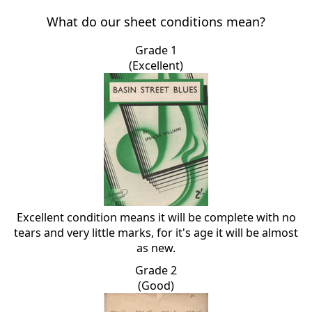
What do our sheet conditions mean?
Grade 1
(Excellent)
Excellent condition means it will be complete with no
tears and very little marks, for it's age it will be almost
as new.
Grade 2
(Good)