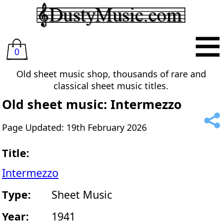
0
Old sheet music shop, thousands of rare and
classical sheet music titles.
Old sheet music: Intermezzo
Page Updated: 19th February 2026
Title:
Intermezzo
Type:
Sheet Music
Year:
1941