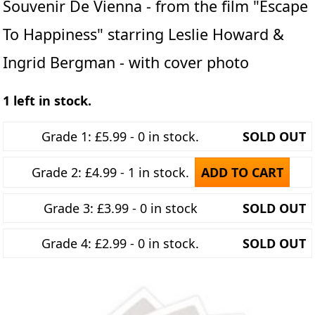
Souvenir De Vienna - from the film "Escape
To Happiness" starring Leslie Howard &
Ingrid Bergman - with cover photo
1 left in stock.
Grade 1: £5.99 - 0 in stock.
SOLD OUT
Grade 2: £4.99 - 1 in stock.
ADD TO CART
Grade 3: £3.99 - 0 in stock
SOLD OUT
Grade 4: £2.99 - 0 in stock.
SOLD OUT