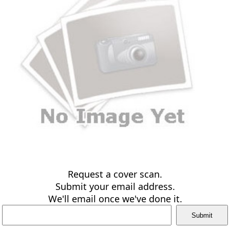
Request a cover scan.
Submit your email address.
We'll email once we've done it.