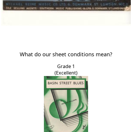
What do our sheet conditions mean?
Grade 1
(Excellent)