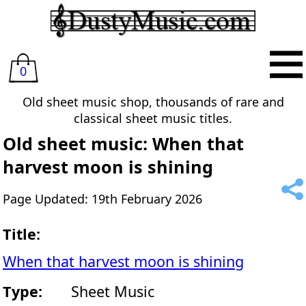
0
Old sheet music shop, thousands of rare and
classical sheet music titles.
Old sheet music: When that
harvest moon is shining
Page Updated: 19th February 2026
Title:
When that harvest moon is shining
Type:
Sheet Music