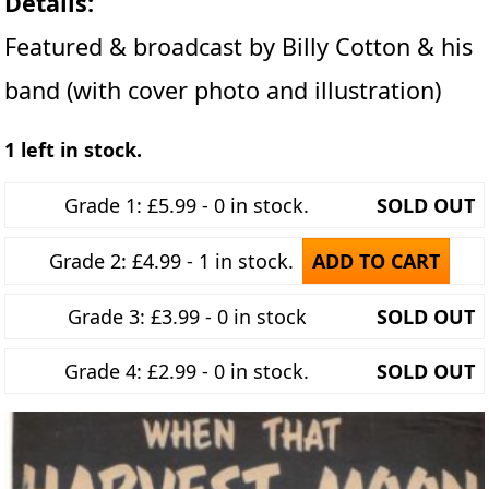
Details:
Featured & broadcast by Billy Cotton & his
band (with cover photo and illustration)
1 left in stock.
Grade 1: £5.99 - 0 in stock.
SOLD OUT
Grade 2: £4.99 - 1 in stock.
ADD TO CART
Grade 3: £3.99 - 0 in stock
SOLD OUT
Grade 4: £2.99 - 0 in stock.
SOLD OUT