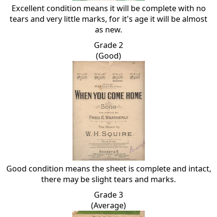
Excellent condition means it will be complete with no
tears and very little marks, for it's age it will be almost
as new.
Grade 2
(Good)
Good condition means the sheet is complete and intact,
there may be slight tears and marks.
Grade 3
(Average)