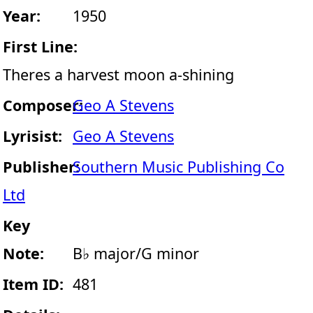
Year:
1950
First Line:
Theres a harvest moon a-shining
Composer:
Geo A Stevens
Lyrisist:
Geo A Stevens
Publisher:
Southern Music Publishing Co
Ltd
Key
Note:
B♭ major/G minor
Item ID:
481