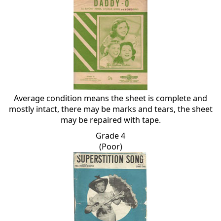
Average condition means the sheet is complete and
mostly intact, there may be marks and tears, the sheet
may be repaired with tape.
Grade 4
(Poor)