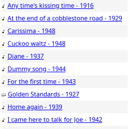
Any time's kissing time - 1916
At the end of a cobblestone road - 1929
Carissima - 1948
Cuckoo waltz - 1948
Diane - 1937
Dummy song - 1944
For the first time - 1943
Golden Standards - 1927
Home again - 1939
I came here to talk for Joe - 1942