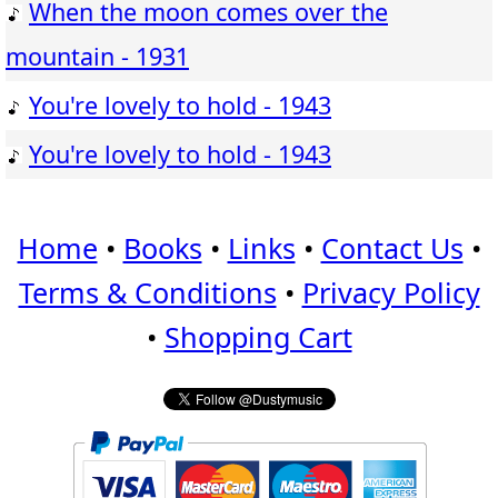
When the moon comes over the
mountain - 1931
You're lovely to hold - 1943
You're lovely to hold - 1943
Home
•
Books
•
Links
•
Contact Us
•
Terms & Conditions
•
Privacy Policy
•
Shopping Cart