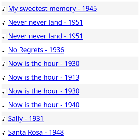
My sweetest memory - 1945
Never never land - 1951
Never never land - 1951
No Regrets - 1936
Now is the hour - 1930
Now is the hour - 1913
Now is the hour - 1930
Now is the hour - 1940
Sally - 1931
Santa Rosa - 1948