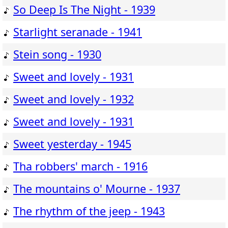
So Deep Is The Night - 1939
Starlight seranade - 1941
Stein song - 1930
Sweet and lovely - 1931
Sweet and lovely - 1932
Sweet and lovely - 1931
Sweet yesterday - 1945
Tha robbers' march - 1916
The mountains o' Mourne - 1937
The rhythm of the jeep - 1943