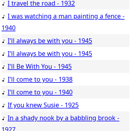
I travel the road - 1932
I was watching a man painting a fence -
1940
I'll always be with you - 1945
I'll always be with you - 1945
I'll Be With You - 1945
I'll come to you - 1938
I'll come to you - 1940
If you knew Susie - 1925
In a shady nook by a babbling brook -
1927