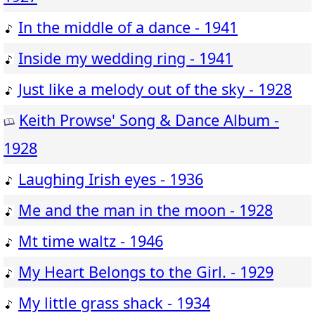
In the middle of a dance - 1941
Inside my wedding ring - 1941
Just like a melody out of the sky - 1928
Keith Prowse' Song & Dance Album -
1928
Laughing Irish eyes - 1936
Me and the man in the moon - 1928
Mt time waltz - 1946
My Heart Belongs to the Girl. - 1929
My little grass shack - 1934