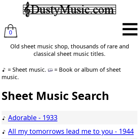
0
Old sheet music shop, thousands of rare and
classical sheet music titles.
= Sheet music.
= Book or album of sheet
music.
Sheet Music Search
Adorable - 1933
All my tomorrows lead me to you - 1944