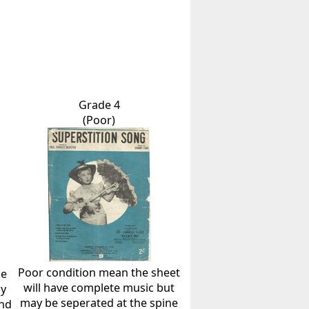
Grade 4
(Poor)
Poor condition mean the sheet
he
will have complete music but
ly
may be seperated at the spine
and