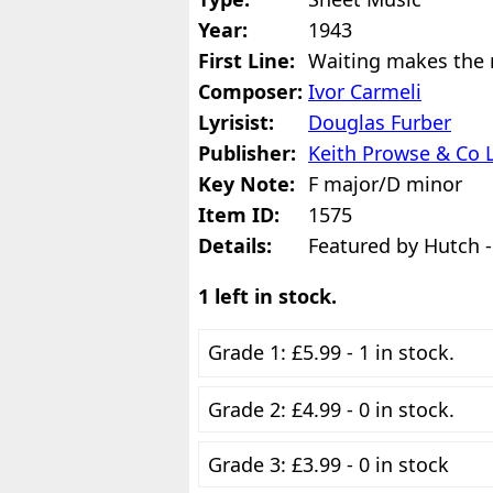
Year:
1943
First Line:
Waiting makes the 
Composer:
Ivor Carmeli
Lyrisist:
Douglas Furber
Publisher:
Keith Prowse & Co 
Key Note:
F major/D minor
Item ID:
1575
Details:
Featured by Hutch -
1 left in stock.
Grade 1: £5.99 - 1 in stock.
Grade 2: £4.99 - 0 in stock.
Grade 3: £3.99 - 0 in stock