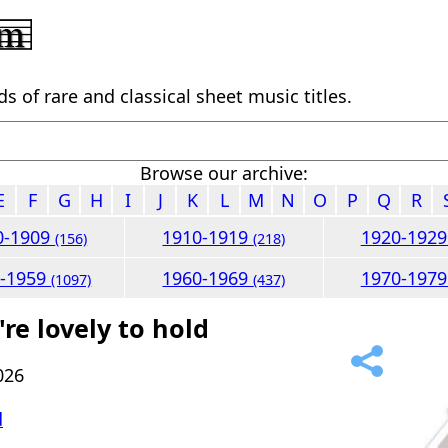
 of rare and classical sheet music titles.
Browse our archive:
E
F
G
H
I
J
K
L
M
N
O
P
Q
R
0-1909
1910-1919
1920-192
(156)
(218)
0-1959
1960-1969
1970-197
(1097)
(437)
re lovely to hold
026
d