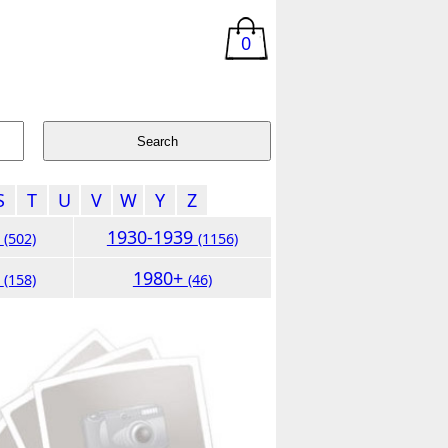
0
S
T
U
V
W
Y
Z
9
1930-1939
(502)
(1156)
9
1980+
(158)
(46)