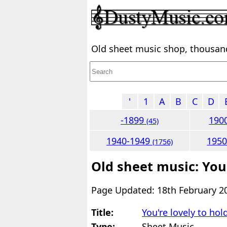
Old sheet music shop, thousands
'
1
A
B
C
D
-1899
190
(45)
1940-1949
195
(1756)
Old sheet music: You'
Page Updated: 18th February 2
Title:
You're lovely to hol
Type:
Sheet Music