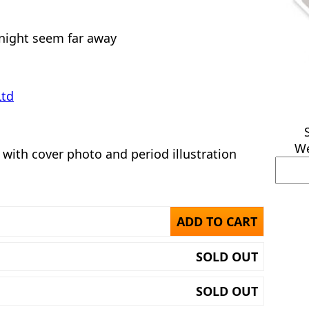
night seem far away
Ltd
We
 with cover photo and period illustration
ADD TO CART
SOLD OUT
SOLD OUT