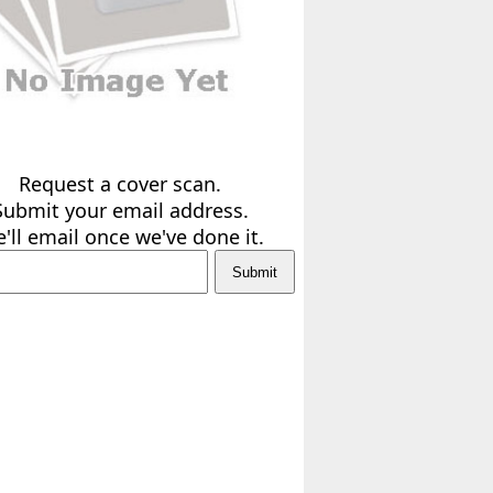
Request a cover scan.
Submit your email address.
'll email once we've done it.