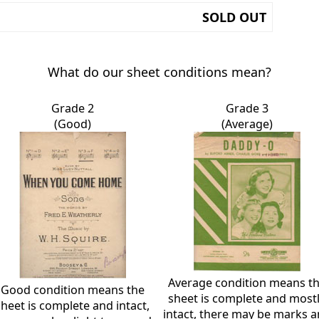
SOLD OUT
What do our sheet conditions mean?
Grade 2
Grade 3
(Good)
(Average)
Average condition means t
Good condition means the
sheet is complete and most
sheet is complete and intact,
intact, there may be marks 