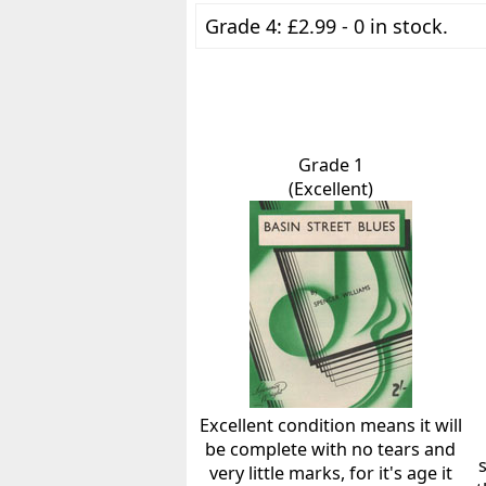
Grade 4: £2.99 - 0 in stock.
Grade 1
(Excellent)
Excellent condition means it will
be complete with no tears and
very little marks, for it's age it