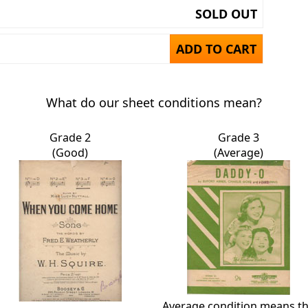
SOLD OUT
ADD TO CART
What do our sheet conditions mean?
Grade 2
Grade 3
(Good)
(Average)
Average condition means t