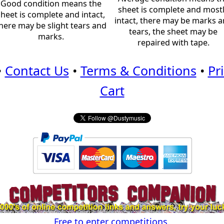
Good condition means the
sheet is complete and most
sheet is complete and intact,
intact, there may be marks 
here may be slight tears and
tears, the sheet may be
marks.
repaired with tape.
•
Contact Us
•
Terms & Conditions
•
Pr
Cart
Free to enter competitions.