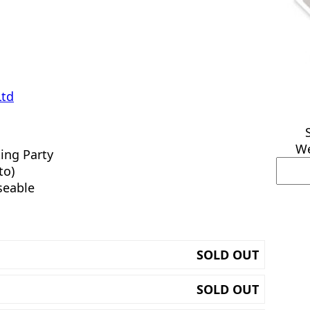
Ltd
We
ing Party
to)
seable
SOLD OUT
SOLD OUT