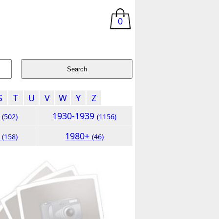
0
S
T
U
V
W
Y
Z
9
1930-1939
(502)
(1156)
9
1980+
(158)
(46)