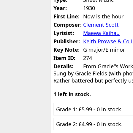
Year:
1930
First Line:
Now is the hour
Composer:
Clement Scott
Lyrisist:
Maewa Kaihau
Publisher:
Keith Prowse & Co 
Key Note:
G major/E minor
Item ID:
274
Details:
From Gracie''s Work
Sung by Gracie Fields (with pho
Rather battered but perfectly u
1 left in stock.
Grade 1: £5.99 - 0 in stock.
Grade 2: £4.99 - 0 in stock.