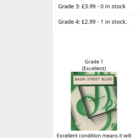
Grade 3: £3.99 - 0 in stock
Grade 4: £2.99 - 1 in stock.
Grade 1
(Excellent)
Excellent condition means it will