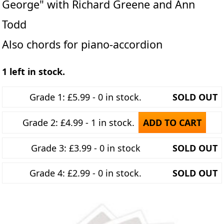
George" with Richard Greene and Ann
Todd
Also chords for piano-accordion
1 left in stock.
Grade 1: £5.99 - 0 in stock.
SOLD OUT
Grade 2: £4.99 - 1 in stock.
ADD TO CART
Grade 3: £3.99 - 0 in stock
SOLD OUT
Grade 4: £2.99 - 0 in stock.
SOLD OUT