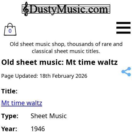
0
Old sheet music shop, thousands of rare and
classical sheet music titles.
Old sheet music: Mt time waltz
Page Updated: 18th February 2026
Title:
Mt time waltz
Type:
Sheet Music
Year:
1946