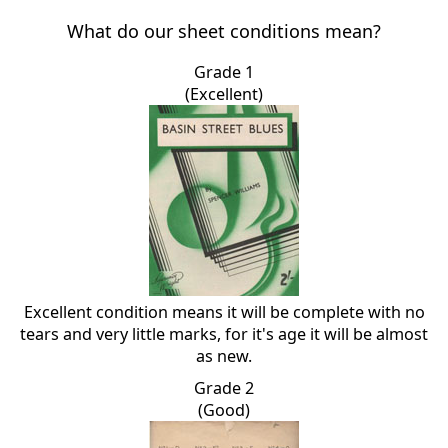
What do our sheet conditions mean?
Grade 1
(Excellent)
Excellent condition means it will be complete with no
tears and very little marks, for it's age it will be almost
as new.
Grade 2
(Good)