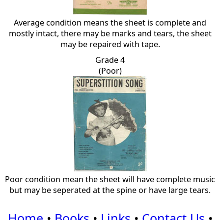
Average condition means the sheet is complete and
mostly intact, there may be marks and tears, the sheet
may be repaired with tape.
Grade 4
(Poor)
Poor condition mean the sheet will have complete music
but may be seperated at the spine or have large tears.
Home
•
Books
•
Links
•
Contact Us
•