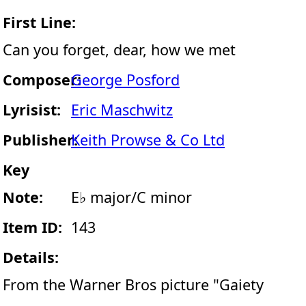
First Line:
Can you forget, dear, how we met
Composer:
George Posford
Lyrisist:
Eric Maschwitz
Publisher:
Keith Prowse & Co Ltd
Key
Note:
E♭ major/C minor
Item ID:
143
Details:
From the Warner Bros picture "Gaiety