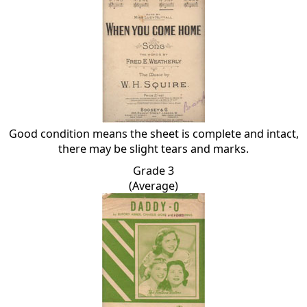
Good condition means the sheet is complete and intact,
there may be slight tears and marks.
Grade 3
(Average)