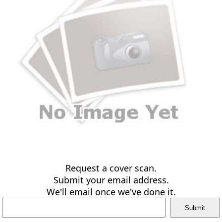
Request a cover scan.
Submit your email address.
We'll email once we've done it.