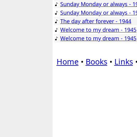
Sunday Monday or always - 1
Sunday Monday or always - 1
The day after forever - 1944
Welcome to my dream - 1945
Welcome to my dream - 1945
Home
•
Books
•
Links