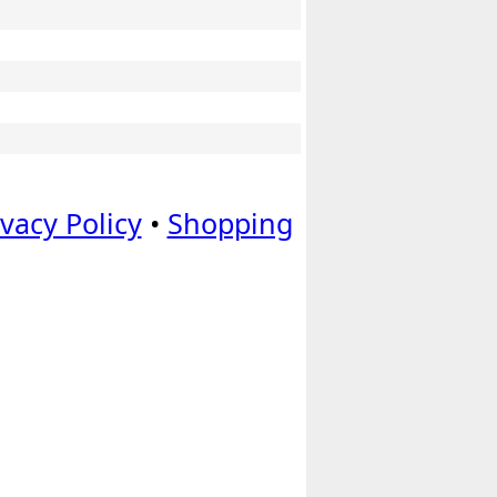
ivacy Policy
•
Shopping