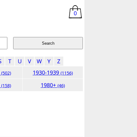
0
S
T
U
V
W
Y
Z
9
1930-1939
(502)
(1156)
9
1980+
(158)
(46)