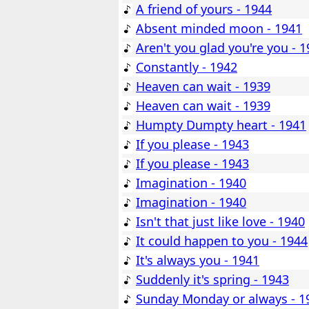
A friend of yours - 1944
Absent minded moon - 1941
Aren't you glad you're you - 
Constantly - 1942
Heaven can wait - 1939
Heaven can wait - 1939
Humpty Dumpty heart - 1941
If you please - 1943
If you please - 1943
Imagination - 1940
Imagination - 1940
Isn't that just like love - 1940
It could happen to you - 1944
It's always you - 1941
Suddenly it's spring - 1943
Sunday Monday or always - 1