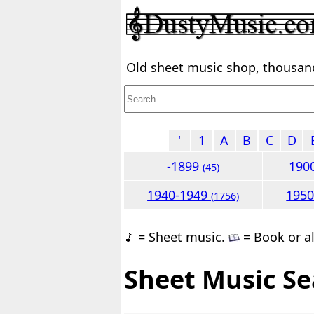
Old sheet music shop, thousands
'
1
A
B
C
D
-1899
190
(45)
1940-1949
195
(1756)
= Sheet music.
= Book or a
Sheet Music Se