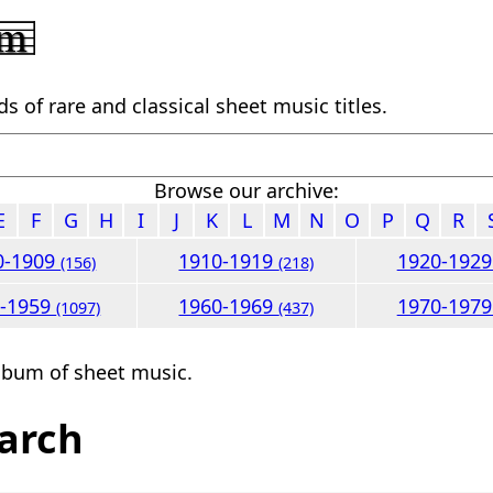
 of rare and classical sheet music titles.
Browse our archive:
E
F
G
H
I
J
K
L
M
N
O
P
Q
R
0-1909
1910-1919
1920-192
(156)
(218)
0-1959
1960-1969
1970-197
(1097)
(437)
lbum of sheet music.
arch