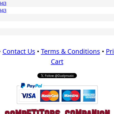
943
943
•
Contact Us
•
Terms & Conditions
•
Pr
Cart