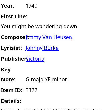
Year:
1940
First Line:
You might be wandering down
Composer:
Jimmy Van Heusen
Lyrisist:
Johnny Burke
Publisher:
Victoria
Key
Note:
G major/E minor
Item ID:
3322
Details: