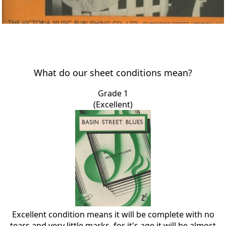
What do our sheet conditions mean?
Grade 1
(Excellent)
Excellent condition means it will be complete with no
tears and very little marks, for it's age it will be almost