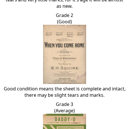
as new.
Grade 2
(Good)
Good condition means the sheet is complete and intact,
there may be slight tears and marks.
Grade 3
(Average)