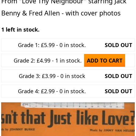
From "Love Thy Neighbour" starring Jack
Benny & Fred Allen - with cover photos
1 left in stock.
Grade 1: £5.99 - 0 in stock.
SOLD OUT
Grade 2: £4.99 - 1 in stock.
ADD TO CART
Grade 3: £3.99 - 0 in stock
SOLD OUT
Grade 4: £2.99 - 0 in stock.
SOLD OUT