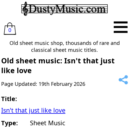
0
Old sheet music shop, thousands of rare and
classical sheet music titles.
Old sheet music: Isn't that just
like love
Page Updated: 19th February 2026
Title:
Isn't that just like love
Type:
Sheet Music