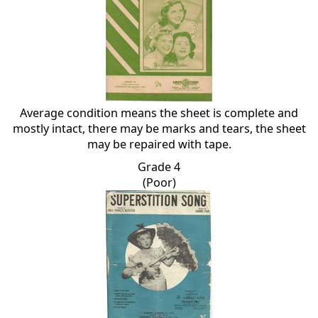
Average condition means the sheet is complete and
mostly intact, there may be marks and tears, the sheet
may be repaired with tape.
Grade 4
(Poor)