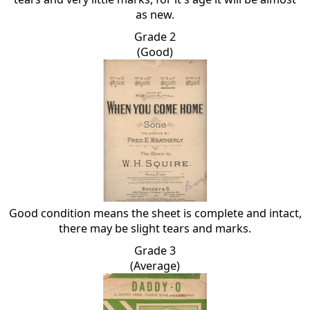
as new.
Grade 2
(Good)
Good condition means the sheet is complete and intact,
there may be slight tears and marks.
Grade 3
(Average)