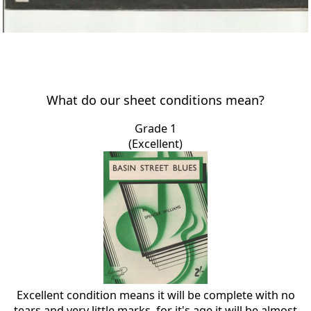
What do our sheet conditions mean?
Grade 1
(Excellent)
Excellent condition means it will be complete with no
tears and very little marks, for it's age it will be almost