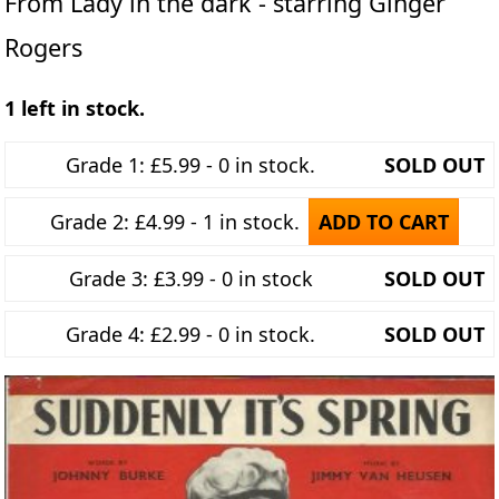
From Lady in the dark - starring Ginger
Rogers
1 left in stock.
Grade 1: £5.99 - 0 in stock.
SOLD OUT
Grade 2: £4.99 - 1 in stock.
ADD TO CART
Grade 3: £3.99 - 0 in stock
SOLD OUT
Grade 4: £2.99 - 0 in stock.
SOLD OUT