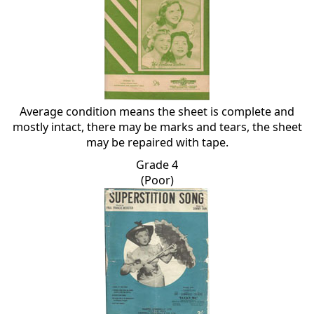
Average condition means the sheet is complete and
mostly intact, there may be marks and tears, the sheet
may be repaired with tape.
Grade 4
(Poor)