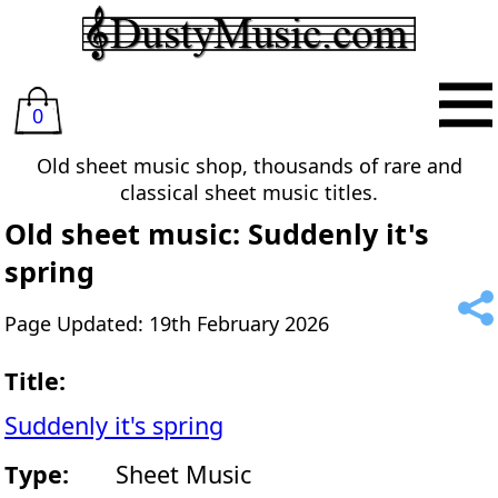
0
Old sheet music shop, thousands of rare and
classical sheet music titles.
Old sheet music: Suddenly it's
spring
Page Updated: 19th February 2026
Title:
Suddenly it's spring
Type:
Sheet Music