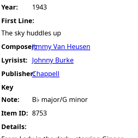
Year:
1943
First Line:
The sky huddles up
Composer:
Jimmy Van Heusen
Lyrisist:
Johnny Burke
Publisher:
Chappell
Key
Note:
B♭ major/G minor
Item ID:
8753
Details: