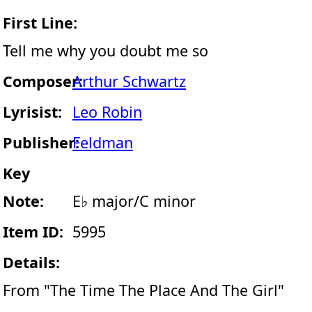
First Line:
Tell me why you doubt me so
Composer:
Arthur Schwartz
Lyrisist:
Leo Robin
Publisher:
Feldman
Key
Note:
E♭ major/C minor
Item ID:
5995
Details:
From "The Time The Place And The Girl"