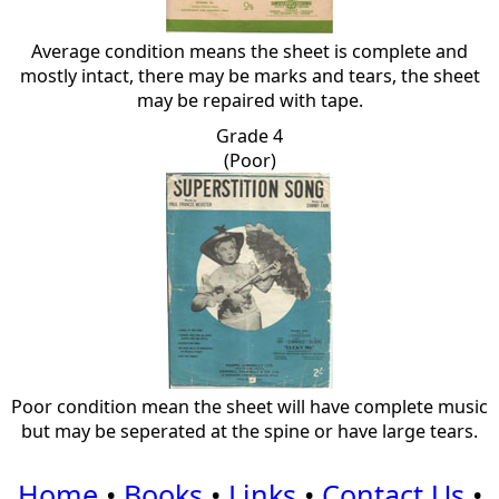
Average condition means the sheet is complete and
mostly intact, there may be marks and tears, the sheet
may be repaired with tape.
Grade 4
(Poor)
Poor condition mean the sheet will have complete music
but may be seperated at the spine or have large tears.
Home
•
Books
•
Links
•
Contact Us
•