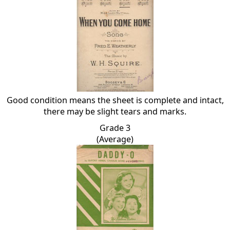
Good condition means the sheet is complete and intact,
there may be slight tears and marks.
Grade 3
(Average)