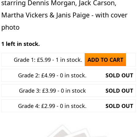
starring Dennis Morgan, Jack Carson,
Martha Vickers & Janis Paige - with cover
photo
1 left in stock.
Grade 1: £5.99 - 1 in stock.
ADD TO CART
Grade 2: £4.99 - 0 in stock.
SOLD OUT
Grade 3: £3.99 - 0 in stock
SOLD OUT
Grade 4: £2.99 - 0 in stock.
SOLD OUT