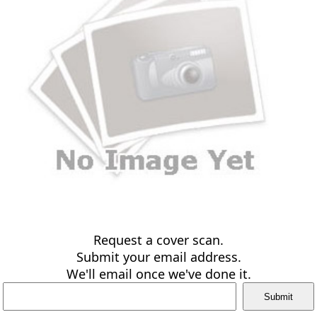
Request a cover scan.
Submit your email address.
We'll email once we've done it.