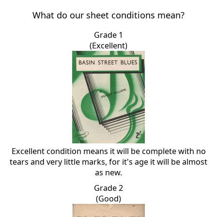
What do our sheet conditions mean?
Grade 1
(Excellent)
Excellent condition means it will be complete with no
tears and very little marks, for it's age it will be almost
as new.
Grade 2
(Good)