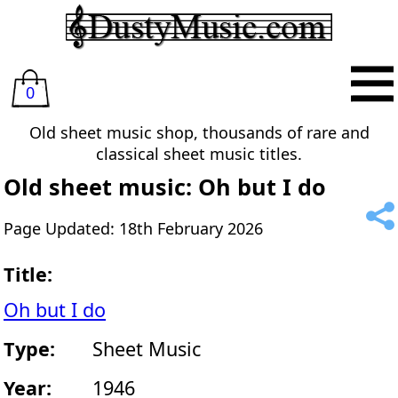
0
Old sheet music shop, thousands of rare and
classical sheet music titles.
Old sheet music: Oh but I do
Page Updated: 18th February 2026
Title:
Oh but I do
Type:
Sheet Music
Year:
1946