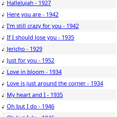
Hallelujah - 1927
Here you are - 1942
I'm still crazy for you - 1942
If I should lose you - 1935
Jericho - 1929
Just for you - 1952
Love in bloom - 1934
Love is just around the corner - 1934
My heart and I - 1935
Oh but I do - 1946