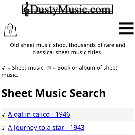
0
Old sheet music shop, thousands of rare and
classical sheet music titles.
= Sheet music.
= Book or album of sheet
music.
Sheet Music Search
A gal in calico - 1946
A journey to a star - 1943