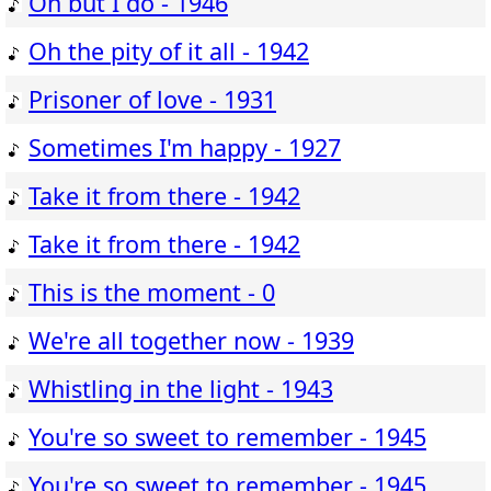
Oh but I do - 1946
Oh the pity of it all - 1942
Prisoner of love - 1931
Sometimes I'm happy - 1927
Take it from there - 1942
Take it from there - 1942
This is the moment - 0
We're all together now - 1939
Whistling in the light - 1943
You're so sweet to remember - 1945
You're so sweet to remember - 1945