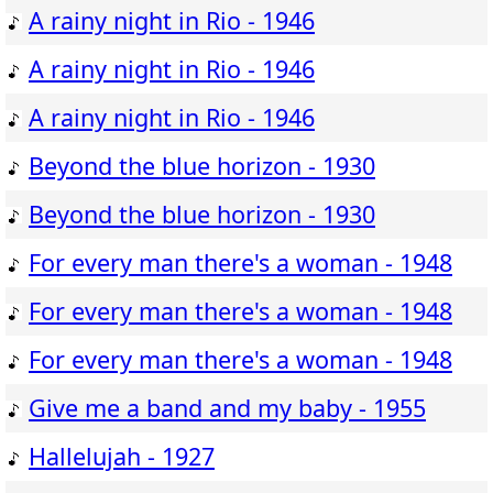
A rainy night in Rio - 1946
A rainy night in Rio - 1946
A rainy night in Rio - 1946
Beyond the blue horizon - 1930
Beyond the blue horizon - 1930
For every man there's a woman - 1948
For every man there's a woman - 1948
For every man there's a woman - 1948
Give me a band and my baby - 1955
Hallelujah - 1927