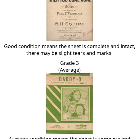
Good condition means the sheet is complete and intact,
there may be slight tears and marks.
Grade 3
(Average)