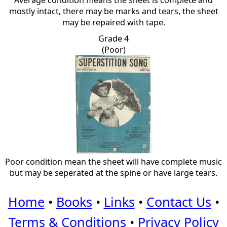
Average condition means the sheet is complete and
mostly intact, there may be marks and tears, the sheet
may be repaired with tape.
Grade 4
(Poor)
Poor condition mean the sheet will have complete music
but may be seperated at the spine or have large tears.
Home
•
Books
•
Links
•
Contact Us
•
Terms & Conditions
•
Privacy Policy