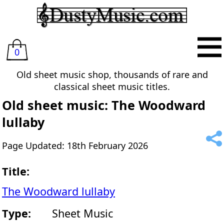
0
Old sheet music shop, thousands of rare and
classical sheet music titles.
Old sheet music: The Woodward
lullaby
Page Updated: 18th February 2026
Title:
The Woodward lullaby
Type:
Sheet Music