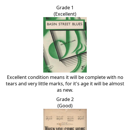
Grade 1
(Excellent)
Excellent condition means it will be complete with no
tears and very little marks, for it's age it will be almost
as new.
Grade 2
(Good)