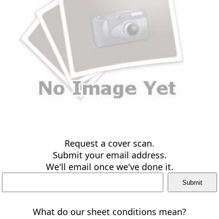
Request a cover scan.
Submit your email address.
We'll email once we've done it.
What do our sheet conditions mean?