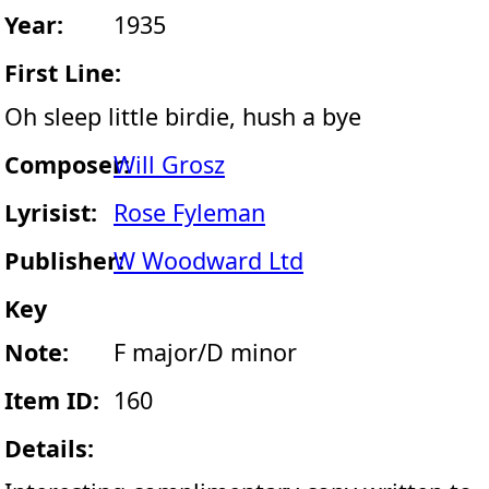
Year:
1935
First Line:
Oh sleep little birdie, hush a bye
Composer:
Will Grosz
Lyrisist:
Rose Fyleman
Publisher:
W Woodward Ltd
Key
Note:
F major/D minor
Item ID:
160
Details: