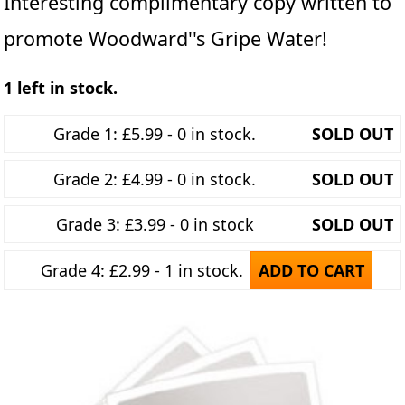
Interesting complimentary copy written to
promote Woodward''s Gripe Water!
1 left in stock.
Grade 1: £5.99 - 0 in stock.
SOLD OUT
Grade 2: £4.99 - 0 in stock.
SOLD OUT
Grade 3: £3.99 - 0 in stock
SOLD OUT
Grade 4: £2.99 - 1 in stock.
ADD TO CART