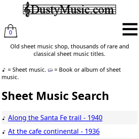
0
Old sheet music shop, thousands of rare and
classical sheet music titles.
= Sheet music.
= Book or album of sheet
music.
Sheet Music Search
Along the Santa Fe trail - 1940
At the cafe continental - 1936