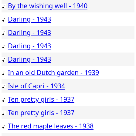
By the wishing well - 1940
Darling - 1943
Darling - 1943
Darling - 1943
Darling - 1943
In an old Dutch garden - 1939
Isle of Capri - 1934
Ten pretty girls - 1937
Ten pretty girls - 1937
The red maple leaves - 1938