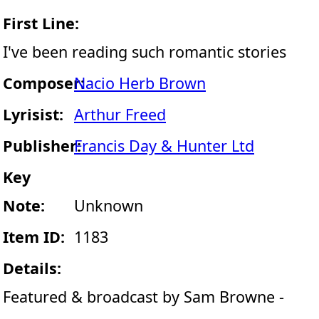
First Line:
I've been reading such romantic stories
Composer:
Nacio Herb Brown
Lyrisist:
Arthur Freed
Publisher:
Francis Day & Hunter Ltd
Key
Note:
Unknown
Item ID:
1183
Details:
Featured & broadcast by Sam Browne -