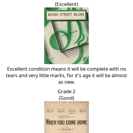
(Excellent)
Excellent condition means it will be complete with no
tears and very little marks, for it's age it will be almost
as new.
Grade 2
(Good)