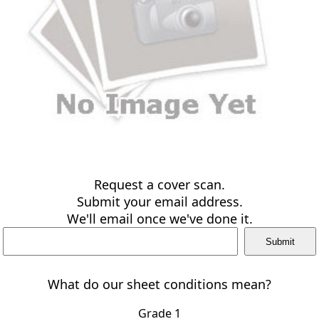
Request a cover scan.
Submit your email address.
We'll email once we've done it.
What do our sheet conditions mean?
Grade 1