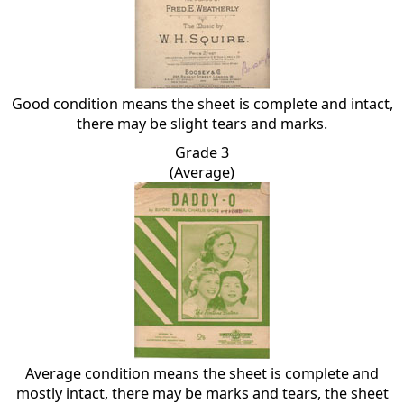
Good condition means the sheet is complete and intact,
there may be slight tears and marks.
Grade 3
(Average)
Average condition means the sheet is complete and
mostly intact, there may be marks and tears, the sheet