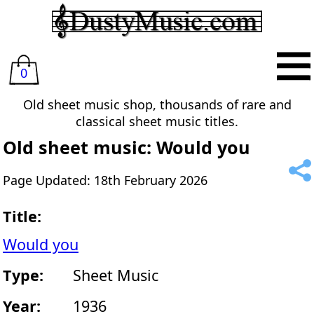
0
Old sheet music shop, thousands of rare and
classical sheet music titles.
Old sheet music: Would you
Page Updated: 18th February 2026
Title:
Would you
Type:
Sheet Music
Year:
1936