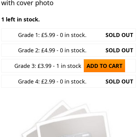
with cover photo
1 left in stock.
Grade 1: £5.99 - 0 in stock.
SOLD OUT
Grade 2: £4.99 - 0 in stock.
SOLD OUT
Grade 3: £3.99 - 1 in stock
ADD TO CART
Grade 4: £2.99 - 0 in stock.
SOLD OUT