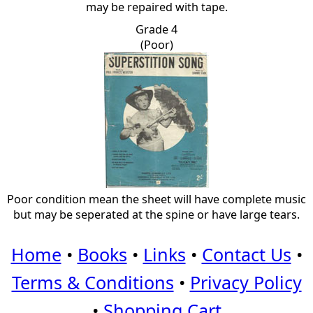
may be repaired with tape.
Grade 4
(Poor)
Poor condition mean the sheet will have complete music
but may be seperated at the spine or have large tears.
Home
•
Books
•
Links
•
Contact Us
•
Terms & Conditions
•
Privacy Policy
•
Shopping Cart