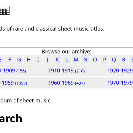
 of rare and classical sheet music titles.
Browse our archive:
E
F
G
H
I
J
K
L
M
N
O
P
Q
R
0-1909
1910-1919
1920-192
(156)
(218)
0-1959
1960-1969
1970-197
(1097)
(437)
lbum of sheet music.
arch