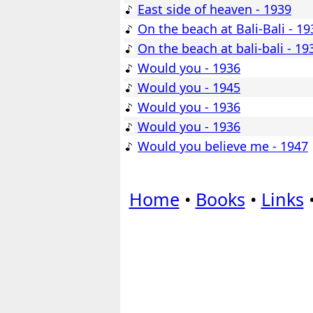
East side of heaven - 1939
On the beach at Bali-Bali - 19
On the beach at bali-bali - 19
Would you - 1936
Would you - 1945
Would you - 1936
Would you - 1936
Would you believe me - 1947
Home
•
Books
•
Links