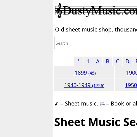
Old sheet music shop, thousands
'
1
A
B
C
D
-1899
190
(45)
1940-1949
195
(1756)
= Sheet music.
= Book or a
Sheet Music Se