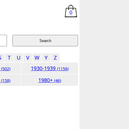
0
S
T
U
V
W
Y
Z
9
1930-1939
(502)
(1156)
9
1980+
(158)
(46)