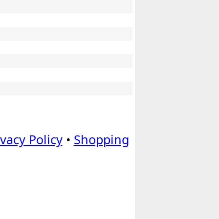
ivacy Policy
•
Shopping