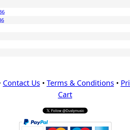
36
36
•
Contact Us
•
Terms & Conditions
•
Pr
Cart