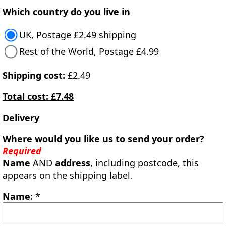
Which country do you live in
UK, Postage £2.49 shipping
Rest of the World, Postage £4.99
Shipping cost:
£2.49
Total cost: £7.48
Delivery
Where would you like us to send your order?
Required
Name
AND
address
, including postcode, this
appears on the shipping label.
Name:
*