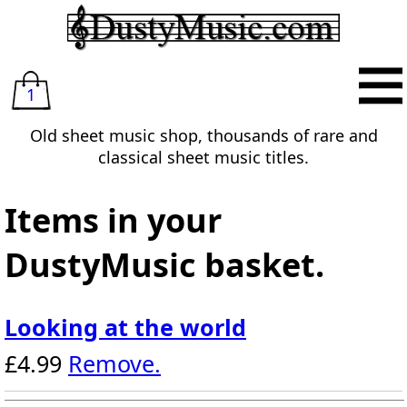
1
Old sheet music shop, thousands of rare and
classical sheet music titles.
Items in your
DustyMusic basket.
Looking at the world
£4.99
Remove.