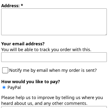
Address: *
Your email address?
You will be able to track you order with this.
Notify me by email when my order is sent?
How would you like to pay?
PayPal
Please help us to improve by telling us where you
heard about us, and any other comments.