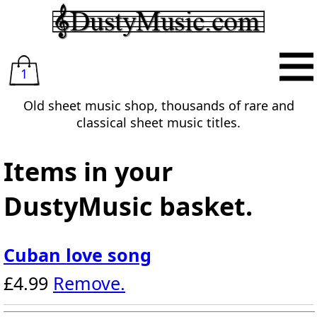
1
Old sheet music shop, thousands of rare and
classical sheet music titles.
Items in your
DustyMusic basket.
Cuban love song
£4.99
Remove.