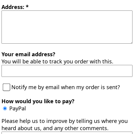
Address: *
Your email address?
You will be able to track you order with this.
Notify me by email when my order is sent?
How would you like to pay?
PayPal
Please help us to improve by telling us where you
heard about us, and any other comments.