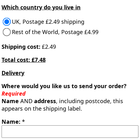
Which country do you live in
UK, Postage £2.49 shipping
Rest of the World, Postage £4.99
Shipping cost:
£2.49
Total cost: £7.48
Delivery
Where would you like us to send your order?
Required
Name
AND
address
, including postcode, this
appears on the shipping label.
Name:
*