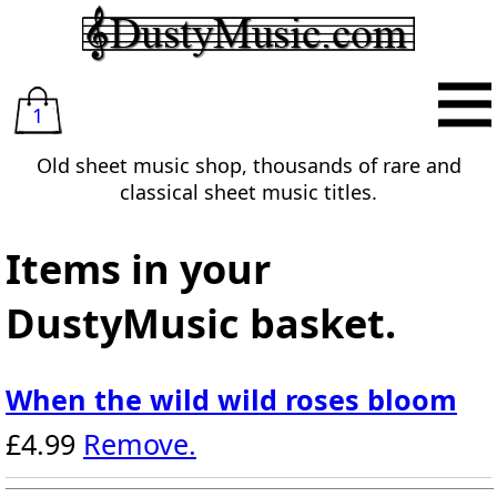
1
Old sheet music shop, thousands of rare and
classical sheet music titles.
Items in your
DustyMusic basket.
When the wild wild roses bloom
£4.99
Remove.