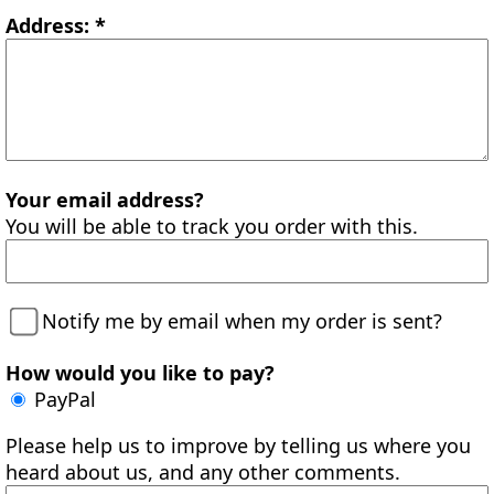
Address: *
Your email address?
You will be able to track you order with this.
Notify me by email when my order is sent?
How would you like to pay?
PayPal
Please help us to improve by telling us where you
heard about us, and any other comments.