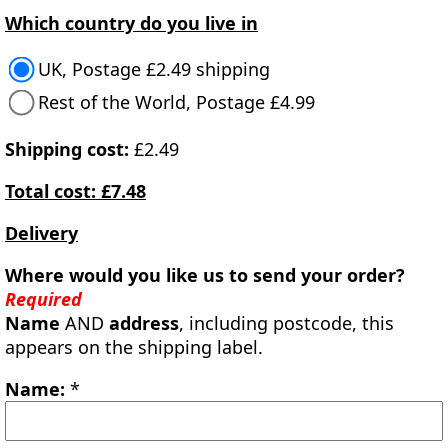
Which country do you live in
UK, Postage £2.49 shipping
Rest of the World, Postage £4.99
Shipping cost:
£2.49
Total cost: £7.48
Delivery
Where would you like us to send your order?
Required
Name
AND
address
, including postcode, this
appears on the shipping label.
Name:
*