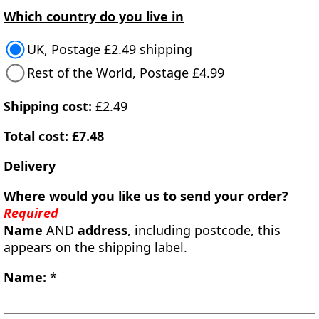
Which country do you live in
UK, Postage £2.49 shipping
Rest of the World, Postage £4.99
Shipping cost:
£2.49
Total cost: £7.48
Delivery
Where would you like us to send your order?
Required
Name
AND
address
, including postcode, this
appears on the shipping label.
Name:
*