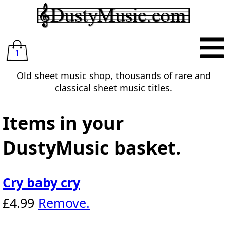
1
Old sheet music shop, thousands of rare and
classical sheet music titles.
Items in your
DustyMusic basket.
Cry baby cry
£4.99
Remove.