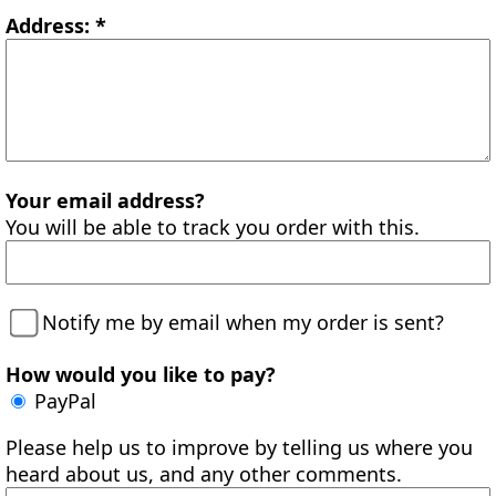
Address: *
Your email address?
You will be able to track you order with this.
Notify me by email when my order is sent?
How would you like to pay?
PayPal
Please help us to improve by telling us where you
heard about us, and any other comments.