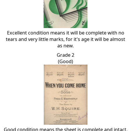
Excellent condition means it will be complete with no
tears and very little marks, for it's age it will be almost
as new.
Grade 2
(Good)
Good condition means the sheet is complete and intact,