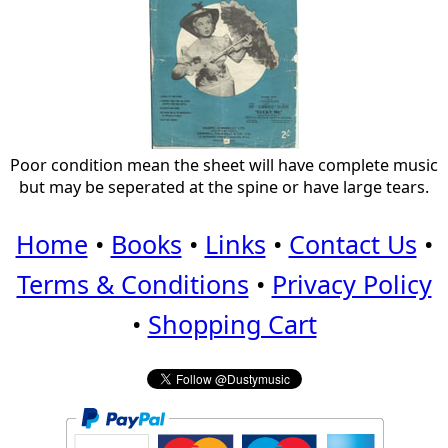
Poor condition mean the sheet will have complete music
but may be seperated at the spine or have large tears.
Home
•
Books
•
Links
•
Contact Us
•
Terms & Conditions
•
Privacy Policy
•
Shopping Cart