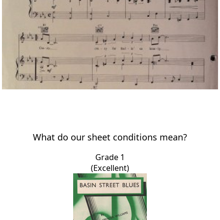
What do our sheet conditions mean?
Grade 1
(Excellent)