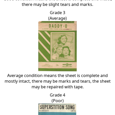
there may be slight tears and marks.
Grade 3
(Average)
Average condition means the sheet is complete and
mostly intact, there may be marks and tears, the sheet
may be repaired with tape.
Grade 4
(Poor)