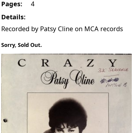
Pages:
4
Details:
Recorded by Patsy Cline on MCA records
Sorry, Sold Out.