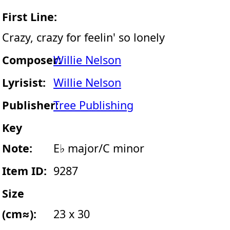
First Line:
Crazy, crazy for feelin' so lonely
Composer:
Willie Nelson
Lyrisist:
Willie Nelson
Publisher:
Tree Publishing
Key
Note:
E♭ major/C minor
Item ID:
9287
Size
(cm≈):
23 x 30