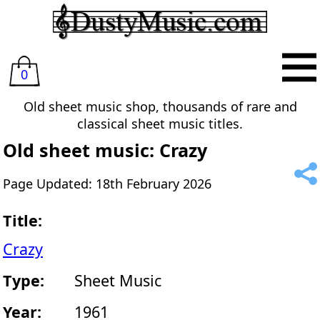
0
Old sheet music shop, thousands of rare and
classical sheet music titles.
Old sheet music: Crazy
Page Updated: 18th February 2026
Title:
Crazy
Type:
Sheet Music
Year:
1961