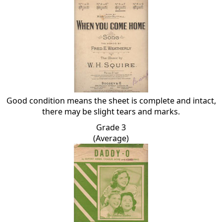
Good condition means the sheet is complete and intact,
there may be slight tears and marks.
Grade 3
(Average)