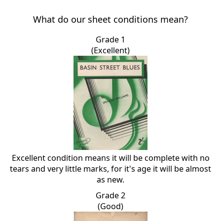
What do our sheet conditions mean?
Grade 1
(Excellent)
Excellent condition means it will be complete with no
tears and very little marks, for it's age it will be almost
as new.
Grade 2
(Good)