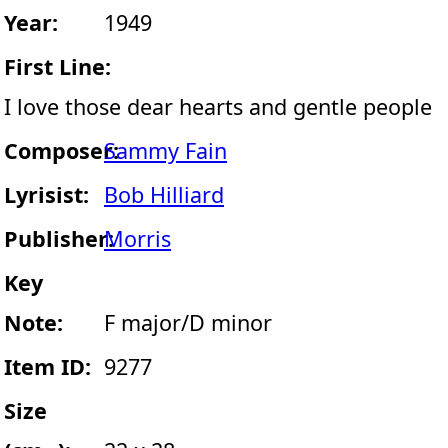
Year:
1949
First Line:
I love those dear hearts and gentle people
Composer:
Sammy Fain
Lyrisist:
Bob Hilliard
Publisher:
Morris
Key
Note:
F major/D minor
Item ID:
9277
Size