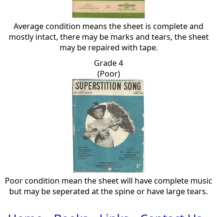
Average condition means the sheet is complete and
mostly intact, there may be marks and tears, the sheet
may be repaired with tape.
Grade 4
(Poor)
Poor condition mean the sheet will have complete music
but may be seperated at the spine or have large tears.