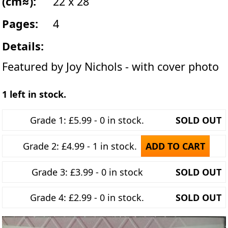
(cm≈):
22 x 28
Pages:
4
Details:
Featured by Joy Nichols - with cover photo
1 left in stock.
Grade 1: £5.99 - 0 in stock.
SOLD OUT
Grade 2: £4.99 - 1 in stock.
ADD TO CART
Grade 3: £3.99 - 0 in stock
SOLD OUT
Grade 4: £2.99 - 0 in stock.
SOLD OUT