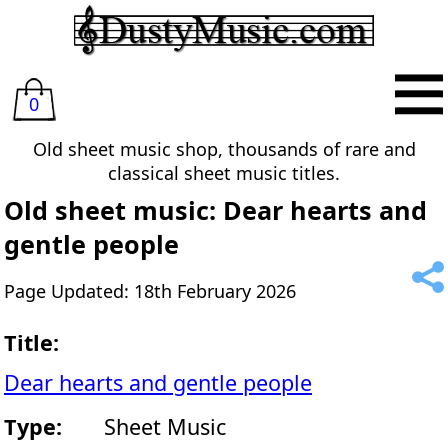
0
Old sheet music shop, thousands of rare and
classical sheet music titles.
Old sheet music: Dear hearts and
gentle people
Page Updated: 18th February 2026
Title:
Dear hearts and gentle people
Type:
Sheet Music