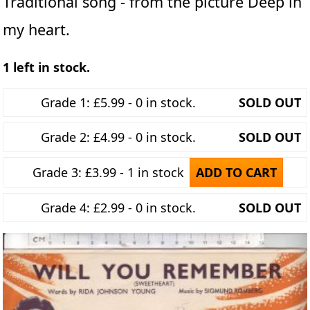
Traditional song - from the picture Deep in
my heart.
1 left in stock.
Grade 1: £5.99 - 0 in stock.
SOLD OUT
Grade 2: £4.99 - 0 in stock.
SOLD OUT
Grade 3: £3.99 - 1 in stock
ADD TO CART
Grade 4: £2.99 - 0 in stock.
SOLD OUT