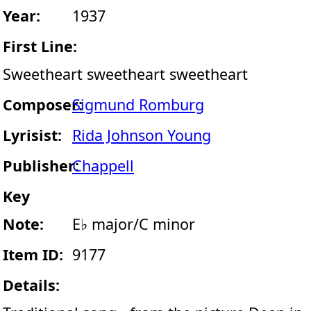
Year:
1937
First Line:
Sweetheart sweetheart sweetheart
Composer:
Sigmund Romburg
Lyrisist:
Rida Johnson Young
Publisher:
Chappell
Key
Note:
E♭ major/C minor
Item ID:
9177
Details: