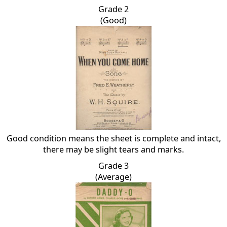
Grade 2
(Good)
Good condition means the sheet is complete and intact,
there may be slight tears and marks.
Grade 3
(Average)