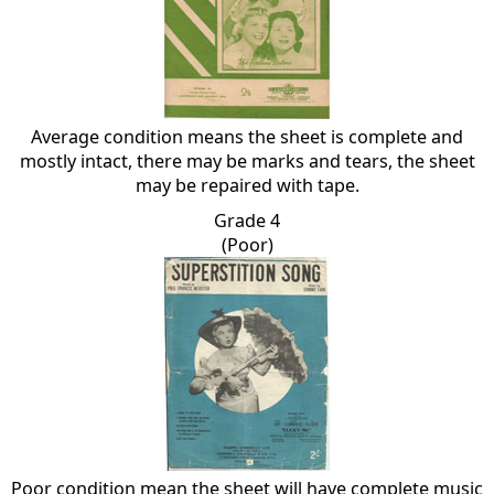
Average condition means the sheet is complete and
mostly intact, there may be marks and tears, the sheet
may be repaired with tape.
Grade 4
(Poor)
Poor condition mean the sheet will have complete music