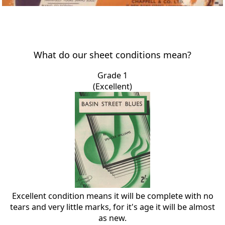
What do our sheet conditions mean?
Grade 1
(Excellent)
Excellent condition means it will be complete with no
tears and very little marks, for it's age it will be almost
as new.