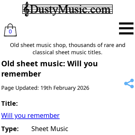
0
Old sheet music shop, thousands of rare and
classical sheet music titles.
Old sheet music: Will you
remember
Page Updated: 19th February 2026
Title:
Will you remember
Type:
Sheet Music