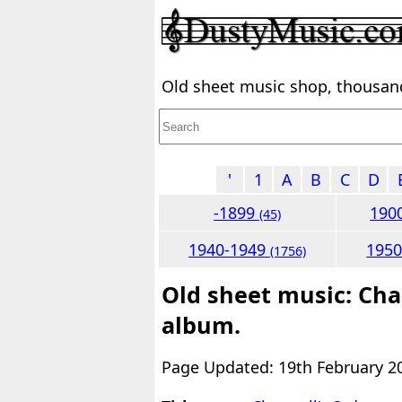
Old sheet music shop, thousands
'
1
A
B
C
D
-1899
190
(45)
1940-1949
195
(1756)
Old sheet music: Cha
album.
Page Updated: 19th February 2