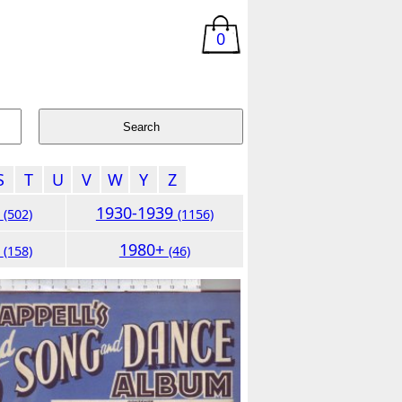
0
S
T
U
V
W
Y
Z
9
1930-1939
(502)
(1156)
9
1980+
(158)
(46)