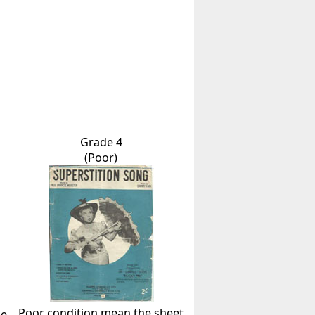
Grade 4
(Poor)
Poor condition mean the sheet
he