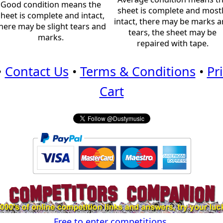
Good condition means the
sheet is complete and most
sheet is complete and intact,
intact, there may be marks 
here may be slight tears and
tears, the sheet may be
marks.
repaired with tape.
•
Contact Us
•
Terms & Conditions
•
Pr
Cart
Free to enter competitions.