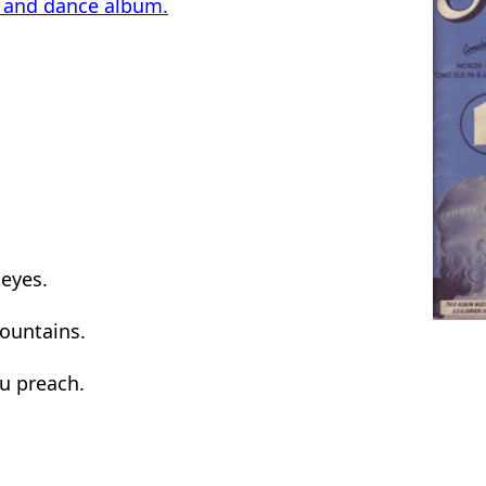
g and dance album.
eyes.
ountains.
u preach.