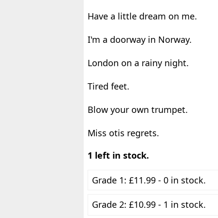
Have a little dream on me.
I'm a doorway in Norway.
London on a rainy night.
Tired feet.
Blow your own trumpet.
Miss otis regrets.
1 left in stock.
Grade 1: £11.99 - 0 in stock.
Grade 2: £10.99 - 1 in stock.