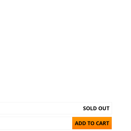
SOLD OUT
ADD TO CART