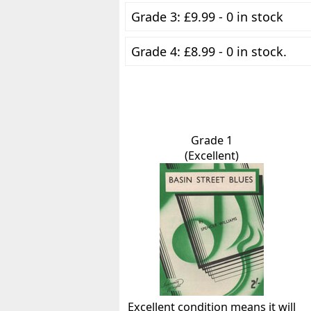
Grade 3: £9.99 - 0 in stock
Grade 4: £8.99 - 0 in stock.
Grade 1
(Excellent)
Excellent condition means it will