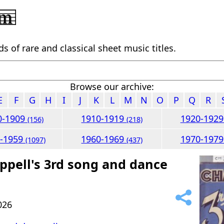
 of rare and classical sheet music titles.
Browse our archive:
E
F
G
H
I
J
K
L
M
N
O
P
Q
R
0-1909
1910-1919
1920-192
(156)
(218)
0-1959
1960-1969
1970-197
(1097)
(437)
ppell's 3rd song and dance
026