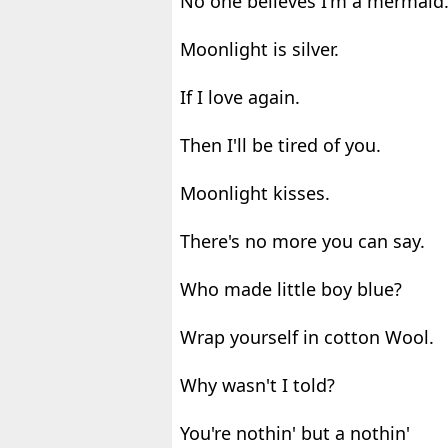
No one believes I'm a mermaid
Moonlight is silver.
If I love again.
Then I'll be tired of you.
Moonlight kisses.
There's no more you can say.
Who made little boy blue?
Wrap yourself in cotton Wool.
Why wasn't I told?
You're nothin' but a nothin'