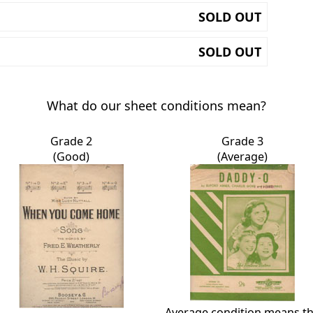
SOLD OUT
SOLD OUT
What do our sheet conditions mean?
Grade 2
Grade 3
(Good)
(Average)
Average condition means t