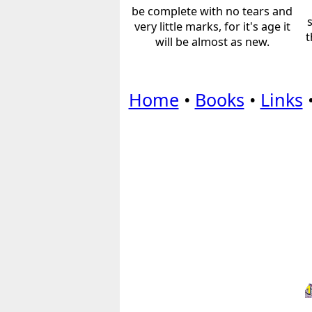
be complete with no tears and
very little marks, for it's age it
t
will be almost as new.
Home
•
Books
•
Links