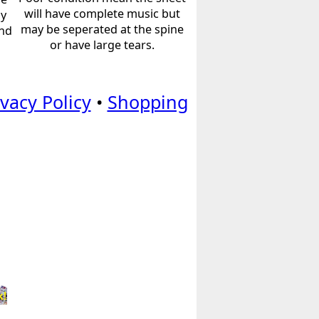
will have complete music but
ly
may be seperated at the spine
and
or have large tears.
ivacy Policy
•
Shopping