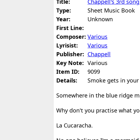
Title:
Chappell's 3rd son
Type:
Sheet Music Book
Year:
Unknown
First Line:
Composer:
Various
Lyrisist:
Various
Publisher:
Chappell
Key Note:
Various
Item ID:
9099
Details:
Smoke gets in your 
Somewhere in the blue ridge m
Why don't you practise what yo
La Cucaracha.